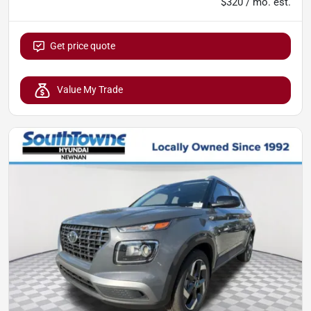
$320 / mo. est.
Get price quote
Value My Trade