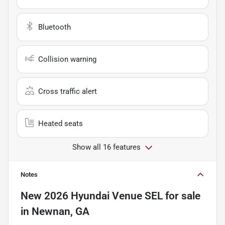
Bluetooth
Collision warning
Cross traffic alert
Heated seats
Show all 16 features
Notes
New
2026 Hyundai Venue SEL
for sale
in
Newnan, GA