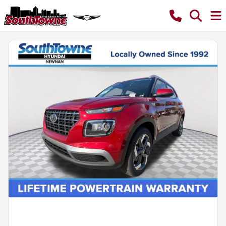
Powered by LESA