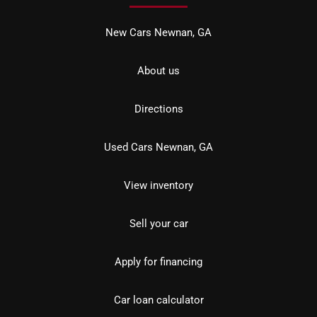
New Cars Newnan, GA
About us
Directions
Used Cars Newnan, GA
View inventory
Sell your car
Apply for financing
Car loan calculator