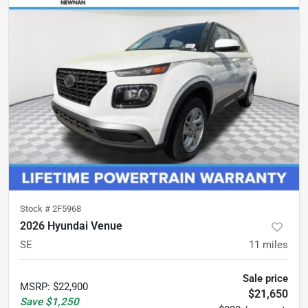
Stock #
2F5968
2026 Hyundai Venue
SE
11
miles
Sale price
MSRP
:
$22,900
$21,650
Save
$1,250