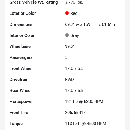
Gross Vehicle Wt. Rating
3,770
lbs.
Exterior Color
Red
Dimensions
69.7" w x 159.1" l x 61.6" h
Interior Color
Gray
Wheelbase
99.2"
Passengers
5
Front Wheel
17.0 x 6.5
Drivetrain
FWD
Rear Wheel
17.0 x 6.5
Horsepower
121 hp @ 6300 RPM
Front Tire
205/55R17
Torque
113 lb-ft @ 4500 RPM