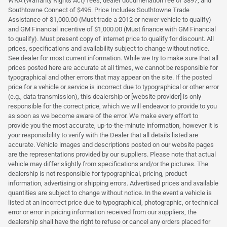
WRA (Warranty Rights Act) fees, dealer documenation fee of $897, and
Southtowne Connect of $495. Price Includes Southtowne Trade
Assistance of $1,000.00 (Must trade a 2012 or newer vehicle to qualify)
and GM Financial incentive of $1,000.00 (Must finance with GM Financial
to qualify). Must present copy of internet price to qualify for discount. All
prices, specifications and availability subject to change without notice.
See dealer for most current information. While we try to make sure that all
prices posted here are accurate at all times, we cannot be responsible for
typographical and other errors that may appear on the site. If the posted
price for a vehicle or service is incorrect due to typographical or other error
(e.g., data transmission), this dealership or [website provider] is only
responsible for the correct price, which we will endeavor to provide to you
as soon as we become aware of the error. We make every effort to
provide you the most accurate, up-to-the-minute information, however it is
your responsibility to verify with the Dealer that all details listed are
accurate. Vehicle images and descriptions posted on our website pages
are the representations provided by our suppliers. Please note that actual
vehicle may differ slightly from specifications and/or the pictures. The
dealership is not responsible for typographical, pricing, product
information, advertising or shipping errors. Advertised prices and available
quantities are subject to change without notice. In the event a vehicle is
listed at an incorrect price due to typographical, photographic, or technical
error or error in pricing information received from our suppliers, the
dealership shall have the right to refuse or cancel any orders placed for