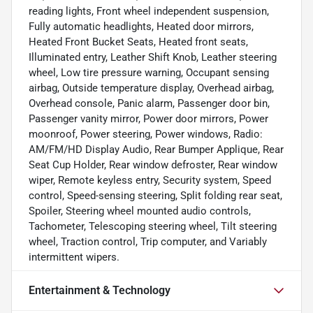
reading lights, Front wheel independent suspension,
Fully automatic headlights, Heated door mirrors,
Heated Front Bucket Seats, Heated front seats,
Illuminated entry, Leather Shift Knob, Leather steering
wheel, Low tire pressure warning, Occupant sensing
airbag, Outside temperature display, Overhead airbag,
Overhead console, Panic alarm, Passenger door bin,
Passenger vanity mirror, Power door mirrors, Power
moonroof, Power steering, Power windows, Radio:
AM/FM/HD Display Audio, Rear Bumper Applique, Rear
Seat Cup Holder, Rear window defroster, Rear window
wiper, Remote keyless entry, Security system, Speed
control, Speed-sensing steering, Split folding rear seat,
Spoiler, Steering wheel mounted audio controls,
Tachometer, Telescoping steering wheel, Tilt steering
wheel, Traction control, Trip computer, and Variably
intermittent wipers.
Entertainment & Technology