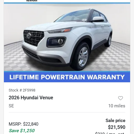
Stock #
2F5998
2026 Hyundai Venue
SE
10
miles
Sale price
MSRP
:
$22,840
$21,590
Save
$1,250