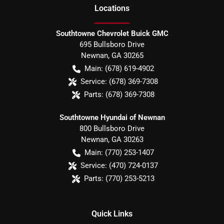
Location
s
Southtowne Chevrolet Buick GMC
695 Bullsboro Drive
Newnan
,
GA
30265
Main:
(678) 619-4902
Service:
(678) 369-7308
Parts:
(678) 369-7308
Southtowne Hyundai of Newnan
800 Bullsboro Drive
Newnan
,
GA
30263
Main:
(770) 253-1407
Service:
(470) 724-0137
Parts:
(770) 253-5213
Quick Links