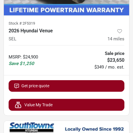
Stock #
2F5319
2026 Hyundai Venue
SEL
14
miles
Sale price
MSRP
:
$24,900
$23,650
Save
$1,250
$349 / mo. est.
Get price quote
Value My Trade