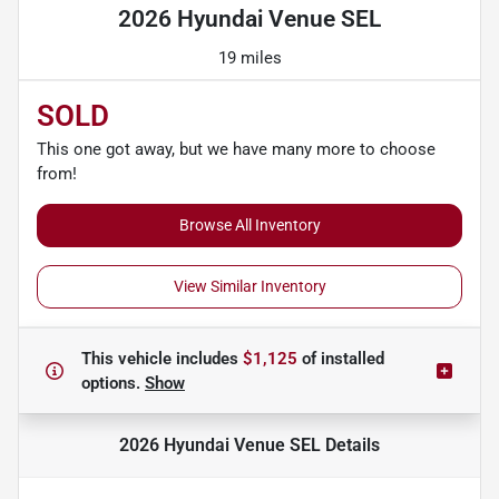
2026 Hyundai Venue SEL
19 miles
SOLD
This one got away, but we have many more to choose
from!
Browse All Inventory
View Similar Inventory
This vehicle includes
$1,125
of
installed
options.
Show
2026 Hyundai Venue SEL
Details