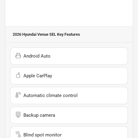
2026 Hyundai Venue SEL
Key Features
Android Auto
Apple CarPlay
Automatic climate control
Backup camera
Blind spot monitor