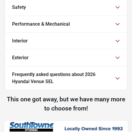
Safety
Performance & Mechanical
Interior
Exterior
Frequently asked questions about
2026
Hyundai Venue SEL
This one got away, but we have many more
to choose from!