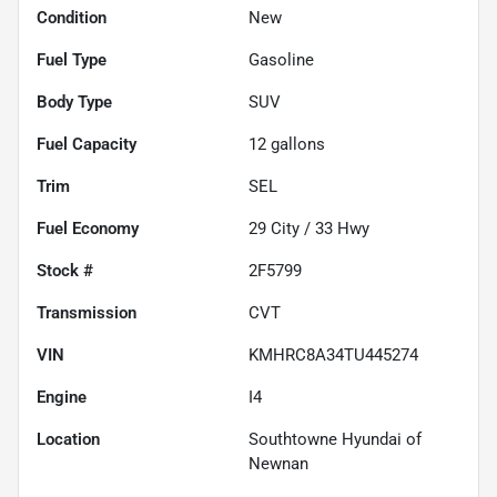
Condition
New
Fuel Type
Gasoline
Body Type
SUV
Fuel Capacity
12
gallons
Trim
SEL
Fuel Economy
29
City /
33
Hwy
Stock #
2F5799
Transmission
CVT
VIN
KMHRC8A34TU445274
Engine
I4
Location
Southtowne Hyundai of
Newnan