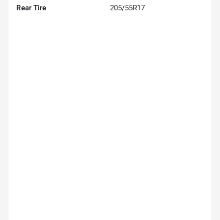
Rear Tire
205/55R17