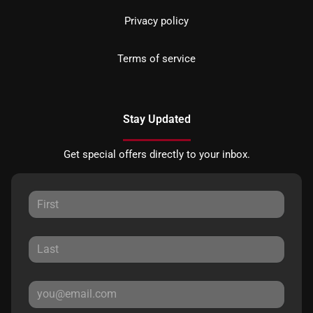
Privacy policy
Terms of service
Stay Updated
Get special offers directly to your inbox.