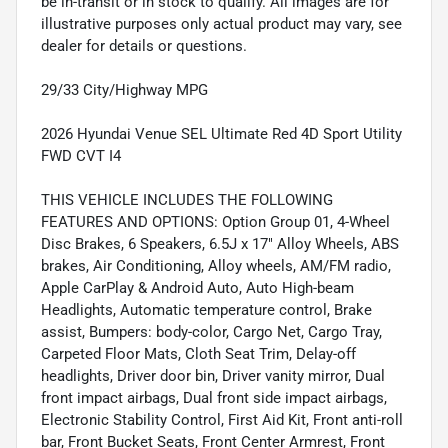
be in-transit or in stock to qualify. All images are for
illustrative purposes only actual product may vary, see
dealer for details or questions.
29/33 City/Highway MPG
2026 Hyundai Venue SEL Ultimate Red 4D Sport Utility
FWD CVT I4
THIS VEHICLE INCLUDES THE FOLLOWING
FEATURES AND OPTIONS: Option Group 01, 4-Wheel
Disc Brakes, 6 Speakers, 6.5J x 17" Alloy Wheels, ABS
brakes, Air Conditioning, Alloy wheels, AM/FM radio,
Apple CarPlay & Android Auto, Auto High-beam
Headlights, Automatic temperature control, Brake
assist, Bumpers: body-color, Cargo Net, Cargo Tray,
Carpeted Floor Mats, Cloth Seat Trim, Delay-off
headlights, Driver door bin, Driver vanity mirror, Dual
front impact airbags, Dual front side impact airbags,
Electronic Stability Control, First Aid Kit, Front anti-roll
bar, Front Bucket Seats, Front Center Armrest, Front