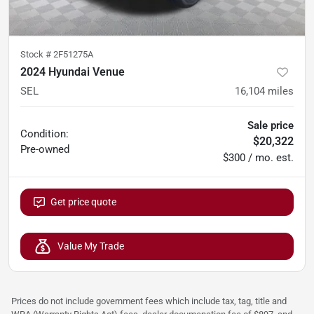
Stock #
2F51275A
2024 Hyundai Venue
SEL
16,104
miles
Sale price
Condition:
$20,322
Pre-owned
$300 / mo. est.
Get price quote
Value My Trade
Prices do not include government fees which include tax, tag, title and