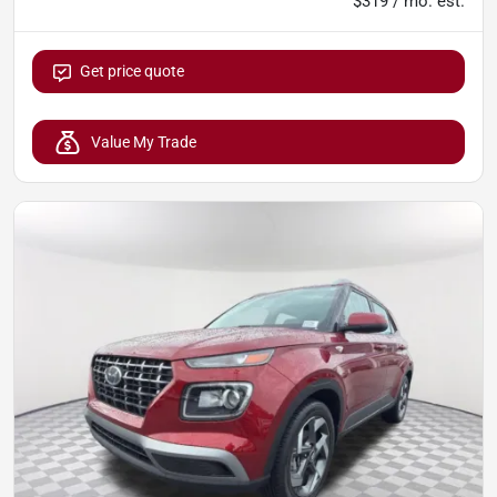
$319 / mo. est.
Get price quote
Value My Trade