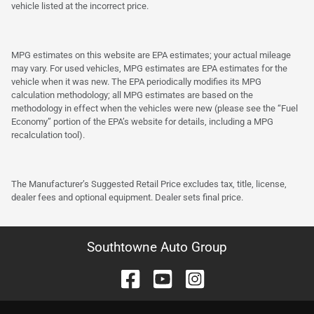
vehicle listed at the incorrect price.
MPG estimates on this website are EPA estimates; your actual mileage
may vary. For used vehicles, MPG estimates are EPA estimates for the
vehicle when it was new. The EPA periodically modifies its MPG
calculation methodology; all MPG estimates are based on the
methodology in effect when the vehicles were new (please see the “Fuel
Economy” portion of the EPA’s website for details, including a MPG
recalculation tool).
The Manufacturer’s Suggested Retail Price excludes tax, title, license,
dealer fees and optional equipment. Dealer sets final price.
Southtowne Auto Group