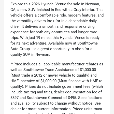
Explore this 2026 Hyundai Venue for sale in Newnan,
GA, a new SUV finished in Red with a Gray interior. This
vehicle offers a comfortable ride, modern features, and
the versatility drivers look for in a dependable daily
driver. It delivers a smooth and responsive driving
experience for both city commutes and longer road
trips. With just 19 miles, this Hyundai Venue is ready
for its next adventure. Available now at Southtowne
Auto Group, it's a great opportunity to shop for a
quality SUV in Newnan.
**Price Includes all applicable manufacturer rebates as
well as Southtowne Trade Assistance of $1,000.00
(Must trade a 2012 or newer vehicle to qualify) and
HMF incentive of $1,000.00 (Must finance with HMF to
qualify). Prices do not include government fees (which
include tax, tag and title), dealer documentation fee of
$897 and Southtowne Connect of $495. Specifications
and availability subject to change without notice. See
dealer for most current information. Priced units must