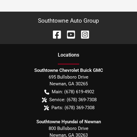
Southtowne Auto Group
Location
s
Southtowne Chevrolet Buick GMC
695 Bullsboro Drive
Newnan
,
GA
30265
Main:
(678) 619-4902
Service:
(678) 369-7308
Parts:
(678) 369-7308
Southtowne Hyundai of Newnan
800 Bullsboro Drive
Newnan
,
GA
30263