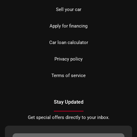
Sell your car
Apply for financing
Car loan calculator
Privacy policy
Terms of service
Stay Updated
Get special offers directly to your inbox.