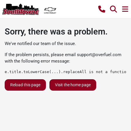
Sorry, there was a problem.
We've notified our team of the issue.
If the problem persists, please email
support@overfuel.com
with the following error message:
e.title.toLowerCase(...).replaceAll is not a function
Reload this page
Visit the home page