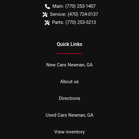
Main:
(770) 253-1407
Service:
(470) 724-0137
Parts:
(770) 253-5213
Quick Links
New Cars Newnan, GA
About us
Directions
Used Cars Newnan, GA
View inventory