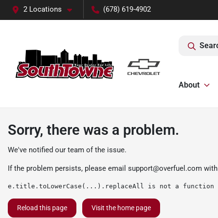
2 Locations
(678) 619-4902
Sear
About
Sorry, there was a problem.
We've notified our team of the issue.
If the problem persists, please email
support@overfuel.com
with
e.title.toLowerCase(...).replaceAll is not a function
Reload this page
Visit the home page