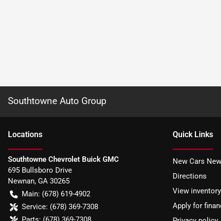
Southtowne Auto Group
Location
s
Quick Links
Southtowne Chevrolet Buick GMC
New Cars New
695 Bullsboro Drive
Directions
Newnan
,
GA
30265
View inventory
Main:
(678) 619-4902
Apply for finan
Service:
(678) 369-7308
Parts:
(678) 369-7308
Privacy policy