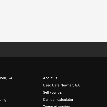
nan, GA
About us
Used Cars Newnan, GA
Sell your car
cing
Car loan calculator
Terms of service