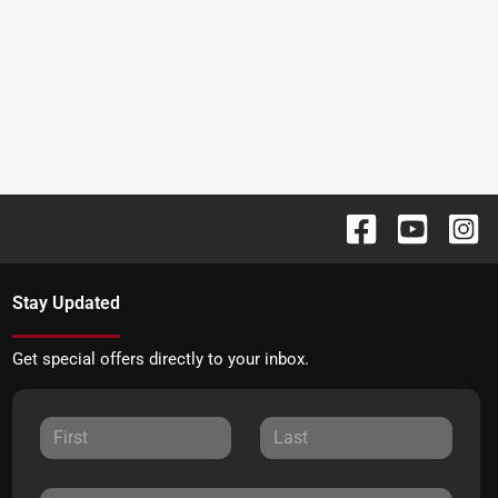
Stay Updated
Get special offers directly to your inbox.