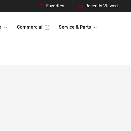
Favorites
Recently Viewed
e
Commercial
Service & Parts