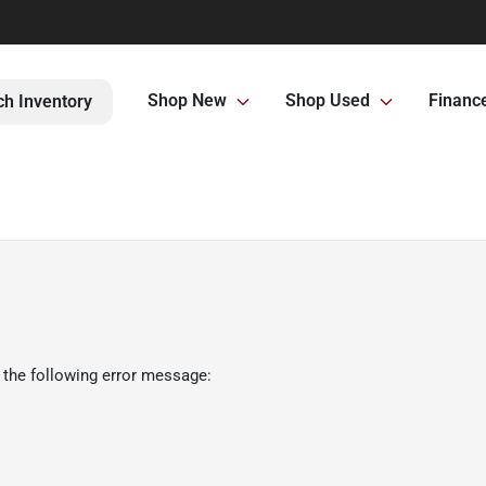
Shop New
Shop Used
Financ
ch Inventory
 the following error message: