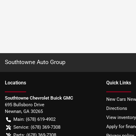
Southtowne Auto Group
Location
s
Quick Links
Southtowne Chevrolet Buick GMC
New Cars New
695 Bullsboro Drive
Directions
Newnan
,
GA
30265
View inventory
Main:
(678) 619-4902
Apply for finan
Service:
(678) 369-7308
Parts:
(678) 369-7308
Privacy policy