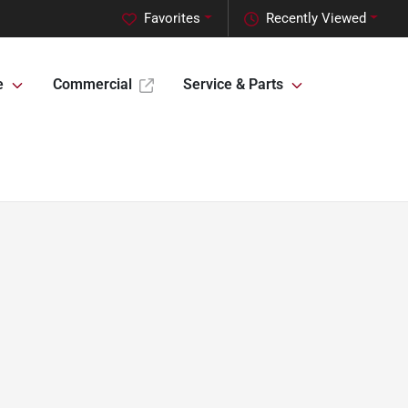
Favorites
Recently Viewed
e
Commercial
Service & Parts