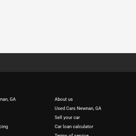
nan, GA
About us
Used Cars Newnan, GA
Sell your car
cing
Car loan calculator
Terms of service