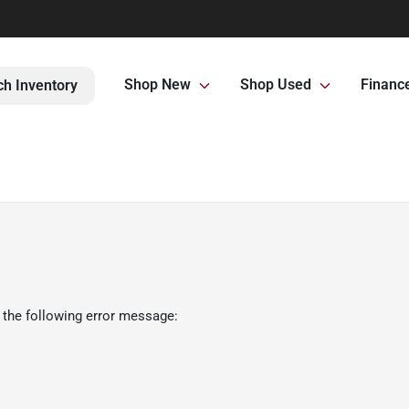
Shop New
Shop Used
Financ
ch Inventory
 the following error message: