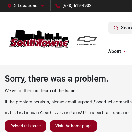
2 Locations
(678) 619-4902
Sear
About
Sorry, there was a problem.
We've notified our team of the issue.
If the problem persists, please email
support@overfuel.com
with
e.title.toLowerCase(...).replaceAll is not a function
Reload this page
Visit the home page