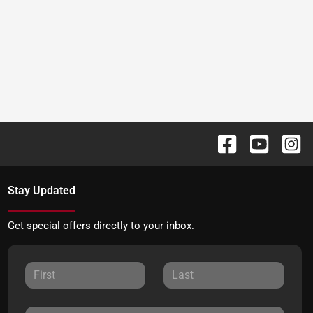
Stay Updated
Get special offers directly to your inbox.