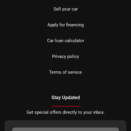
Sell your car
Apply for financing
Car loan calculator
Privacy policy
Terms of service
Stay Updated
Get special offers directly to your inbox.