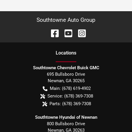
Southtowne Auto Group
Location
s
Southtowne Chevrolet Buick GMC
695 Bullsboro Drive
Newnan
,
GA
30265
Main:
(678) 619-4902
Service:
(678) 369-7308
Parts:
(678) 369-7308
Southtowne Hyundai of Newnan
800 Bullsboro Drive
Newnan
,
GA
30263