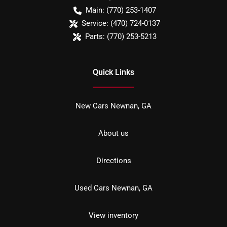
Main:
(770) 253-1407
Service:
(470) 724-0137
Parts:
(770) 253-5213
Quick Links
New Cars Newnan, GA
About us
Directions
Used Cars Newnan, GA
View inventory