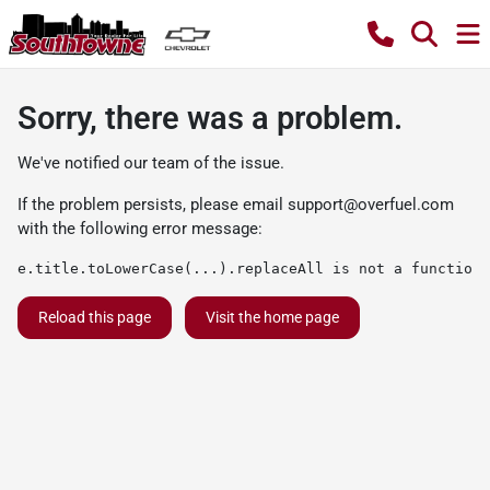
Sorry, there was a problem.
We've notified our team of the issue.
If the problem persists, please email
support@overfuel.com
with the following error message:
e.title.toLowerCase(...).replaceAll is not a function
Reload this page
Visit the home page