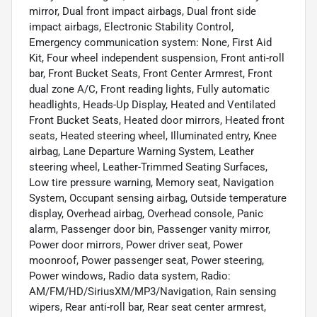
mirror, Dual front impact airbags, Dual front side
impact airbags, Electronic Stability Control,
Emergency communication system: None, First Aid
Kit, Four wheel independent suspension, Front anti-roll
bar, Front Bucket Seats, Front Center Armrest, Front
dual zone A/C, Front reading lights, Fully automatic
headlights, Heads-Up Display, Heated and Ventilated
Front Bucket Seats, Heated door mirrors, Heated front
seats, Heated steering wheel, Illuminated entry, Knee
airbag, Lane Departure Warning System, Leather
steering wheel, Leather-Trimmed Seating Surfaces,
Low tire pressure warning, Memory seat, Navigation
System, Occupant sensing airbag, Outside temperature
display, Overhead airbag, Overhead console, Panic
alarm, Passenger door bin, Passenger vanity mirror,
Power door mirrors, Power driver seat, Power
moonroof, Power passenger seat, Power steering,
Power windows, Radio data system, Radio:
AM/FM/HD/SiriusXM/MP3/Navigation, Rain sensing
wipers, Rear anti-roll bar, Rear seat center armrest,