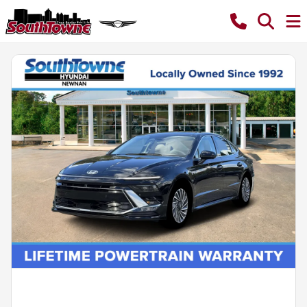
Powered by LESA