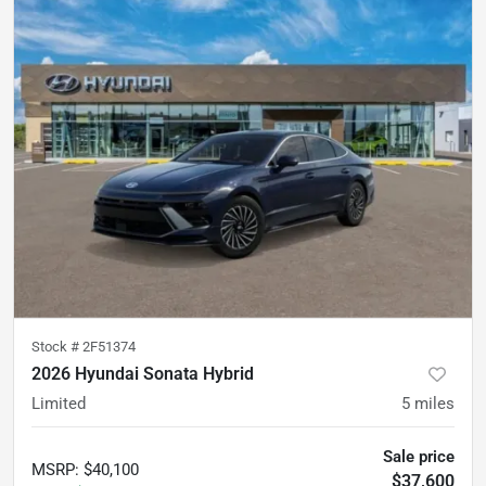
Stock #
2F51374
2026 Hyundai Sonata Hybrid
Limited
5
miles
Sale price
MSRP
:
$40,100
$37,600