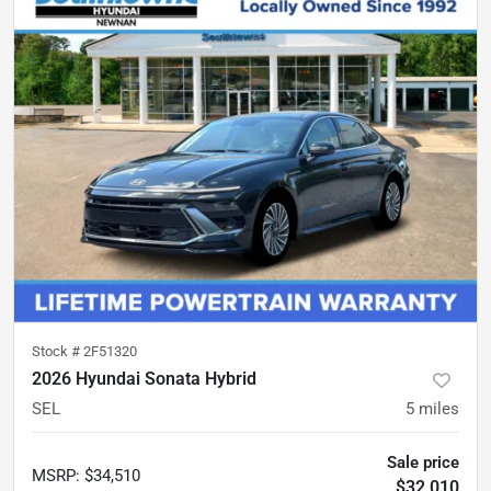
Stock #
2F51320
2026 Hyundai Sonata Hybrid
SEL
5
miles
Sale price
MSRP
:
$34,510
$32,010