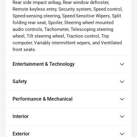
Rear side impact airbag, Rear window defroster,
Remote keyless entry, Security system, Speed control,
Speed-sensing steering, Speed-Sensitive Wipers, Split
folding rear seat, Spoiler, Steering wheel mounted
audio controls, Tachometer, Telescoping steering
wheel, Tilt steering wheel, Traction control, Trip
computer, Variably intermittent wipers, and Ventilated
front seats.
Entertainment & Technology
Safety
Performance & Mechanical
Interior
Exterior