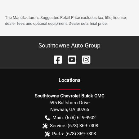
The Manufacturer’s Suggested Retail Price excludes tax, title, license,
dealer fees and optional equipment. Dealer sets final price.
Southtowne Auto Group
Location
s
Southtowne Chevrolet Buick GMC
695 Bullsboro Drive
Newnan
,
GA
30265
Main:
(678) 619-4902
Service:
(678) 369-7308
Parts:
(678) 369-7308