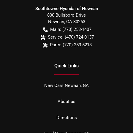
Southtowne Hyundai of Newnan
800 Bullsboro Drive
Newnan
,
GA
30263
Main:
(770) 253-1407
Service:
(470) 724-0137
Parts:
(770) 253-5213
Quick Links
New Cars Newnan, GA
About us
Directions