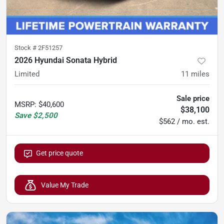
Stock #
2F51257
2026 Hyundai Sonata Hybrid
Limited
11
miles
Sale price
MSRP
:
$40,600
$38,100
Save
$2,500
$562 / mo. est.
Get price quote
Value My Trade