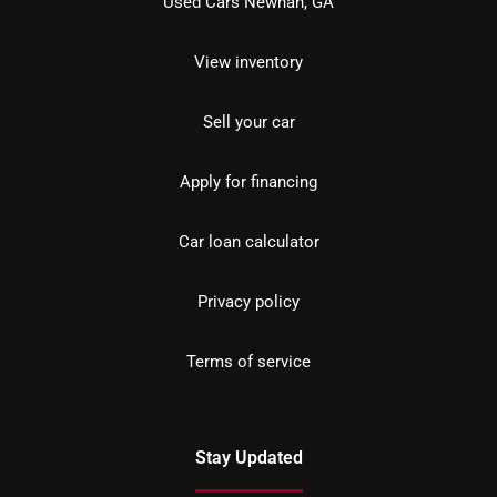
Used Cars Newnan, GA
View inventory
Sell your car
Apply for financing
Car loan calculator
Privacy policy
Terms of service
Stay Updated