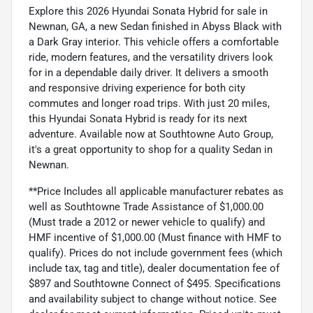
Explore this 2026 Hyundai Sonata Hybrid for sale in
Newnan, GA, a new Sedan finished in Abyss Black with
a Dark Gray interior. This vehicle offers a comfortable
ride, modern features, and the versatility drivers look
for in a dependable daily driver. It delivers a smooth
and responsive driving experience for both city
commutes and longer road trips. With just 20 miles,
this Hyundai Sonata Hybrid is ready for its next
adventure. Available now at Southtowne Auto Group,
it's a great opportunity to shop for a quality Sedan in
Newnan.
**Price Includes all applicable manufacturer rebates as
well as Southtowne Trade Assistance of $1,000.00
(Must trade a 2012 or newer vehicle to qualify) and
HMF incentive of $1,000.00 (Must finance with HMF to
qualify). Prices do not include government fees (which
include tax, tag and title), dealer documentation fee of
$897 and Southtowne Connect of $495. Specifications
and availability subject to change without notice. See