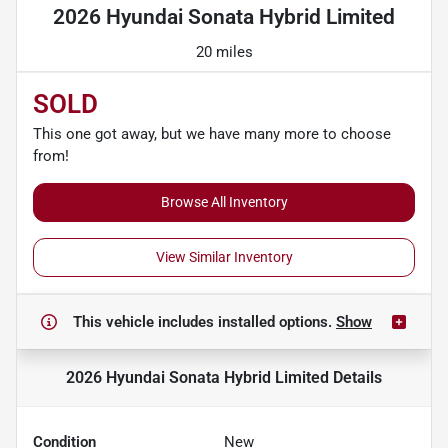
2026 Hyundai Sonata Hybrid Limited
20 miles
SOLD
This one got away, but we have many more to choose
from!
Browse All Inventory
View Similar Inventory
This vehicle includes
installed options.
Show
2026 Hyundai Sonata Hybrid Limited
Details
Condition
New