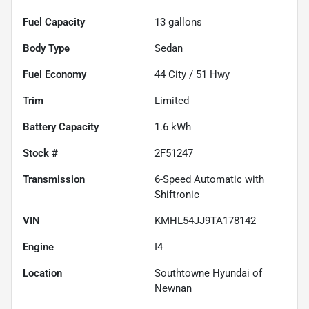
Fuel Capacity
13
gallons
Body Type
Sedan
Fuel Economy
44
City /
51
Hwy
Trim
Limited
Battery Capacity
1.6 kWh
Stock #
2F51247
Transmission
6-Speed Automatic with
Shiftronic
VIN
KMHL54JJ9TA178142
Engine
I4
Location
Southtowne Hyundai of
Newnan