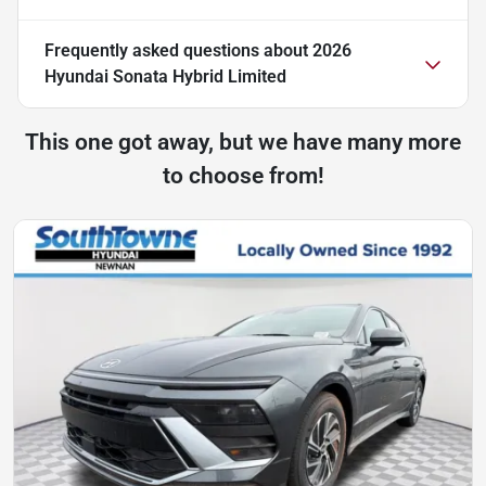
Frequently asked questions about
2026
Hyundai Sonata Hybrid Limited
This one got away, but we have many more
to choose from!