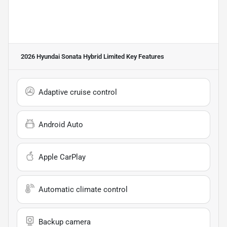
2026 Hyundai Sonata Hybrid Limited
Key Features
Adaptive cruise control
Android Auto
Apple CarPlay
Automatic climate control
Backup camera