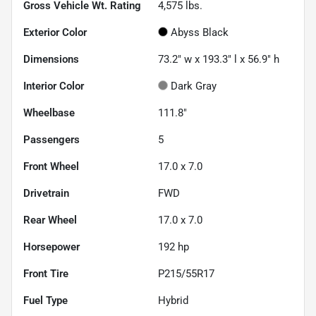
Gross Vehicle Wt. Rating
4,575
lbs.
Exterior Color
Abyss Black
Dimensions
73.2" w x 193.3" l x 56.9" h
Interior Color
Dark Gray
Wheelbase
111.8"
Passengers
5
Front Wheel
17.0 x 7.0
Drivetrain
FWD
Rear Wheel
17.0 x 7.0
Horsepower
192 hp
Front Tire
P215/55R17
Fuel Type
Hybrid