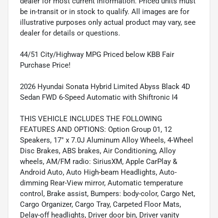
dealer for most current information. Priced units must
be in-transit or in stock to qualify. All images are for
illustrative purposes only actual product may vary, see
dealer for details or questions.
44/51 City/Highway MPG Priced below KBB Fair
Purchase Price!
2026 Hyundai Sonata Hybrid Limited Abyss Black 4D
Sedan FWD 6-Speed Automatic with Shiftronic I4
THIS VEHICLE INCLUDES THE FOLLOWING
FEATURES AND OPTIONS: Option Group 01, 12
Speakers, 17" x 7.0J Aluminum Alloy Wheels, 4-Wheel
Disc Brakes, ABS brakes, Air Conditioning, Alloy
wheels, AM/FM radio: SiriusXM, Apple CarPlay &
Android Auto, Auto High-beam Headlights, Auto-
dimming Rear-View mirror, Automatic temperature
control, Brake assist, Bumpers: body-color, Cargo Net,
Cargo Organizer, Cargo Tray, Carpeted Floor Mats,
Delay-off headlights, Driver door bin, Driver vanity