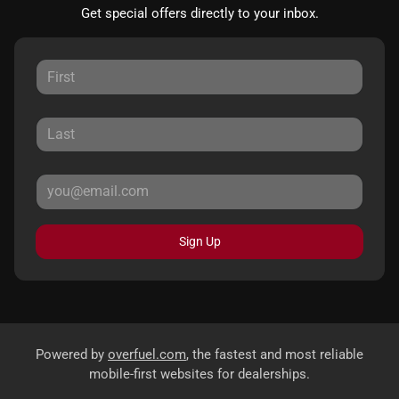
Get special offers directly to your inbox.
Sign Up
Powered by
overfuel.com
, the fastest and most reliable
mobile-first websites for dealerships.