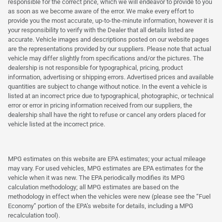
responsible for the correct price, which we will endeavor to provide to you
as soon as we become aware of the error. We make every effort to
provide you the most accurate, up-to-the-minute information, however it is
your responsibility to verify with the Dealer that all details listed are
accurate. Vehicle images and descriptions posted on our website pages
are the representations provided by our suppliers. Please note that actual
vehicle may differ slightly from specifications and/or the pictures. The
dealership is not responsible for typographical, pricing, product
information, advertising or shipping errors. Advertised prices and available
quantities are subject to change without notice. In the event a vehicle is
listed at an incorrect price due to typographical, photographic, or technical
error or error in pricing information received from our suppliers, the
dealership shall have the right to refuse or cancel any orders placed for
vehicle listed at the incorrect price.
MPG estimates on this website are EPA estimates; your actual mileage
may vary. For used vehicles, MPG estimates are EPA estimates for the
vehicle when it was new. The EPA periodically modifies its MPG
calculation methodology; all MPG estimates are based on the
methodology in effect when the vehicles were new (please see the “Fuel
Economy” portion of the EPA’s website for details, including a MPG
recalculation tool).