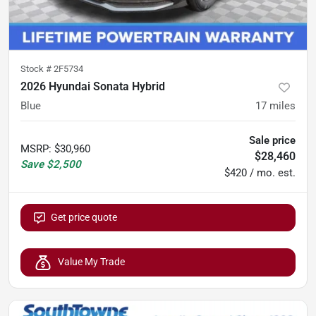
Stock #
2F5734
2026 Hyundai Sonata Hybrid
Blue
17
miles
Sale price
MSRP
:
$30,960
$28,460
Save
$2,500
$420 / mo. est.
Get price quote
Value My Trade