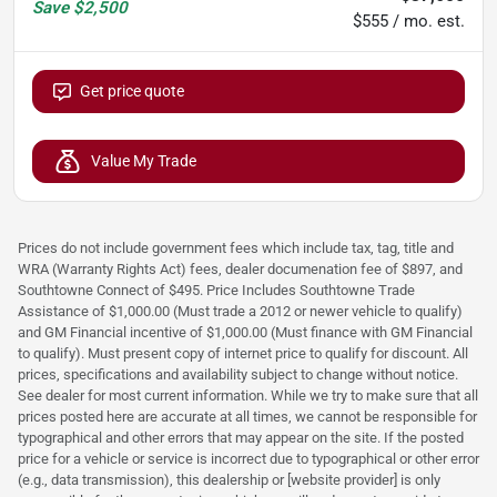
Save
$2,500
$555 / mo. est.
Get price quote
Value My Trade
Prices do not include government fees which include tax, tag, title and
WRA (Warranty Rights Act) fees, dealer documenation fee of $897, and
Southtowne Connect of $495. Price Includes Southtowne Trade
Assistance of $1,000.00 (Must trade a 2012 or newer vehicle to qualify)
and GM Financial incentive of $1,000.00 (Must finance with GM Financial
to qualify). Must present copy of internet price to qualify for discount. All
prices, specifications and availability subject to change without notice.
See dealer for most current information. While we try to make sure that all
prices posted here are accurate at all times, we cannot be responsible for
typographical and other errors that may appear on the site. If the posted
price for a vehicle or service is incorrect due to typographical or other error
(e.g., data transmission), this dealership or [website provider] is only