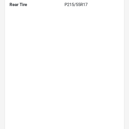
Rear Tire
P215/55R17