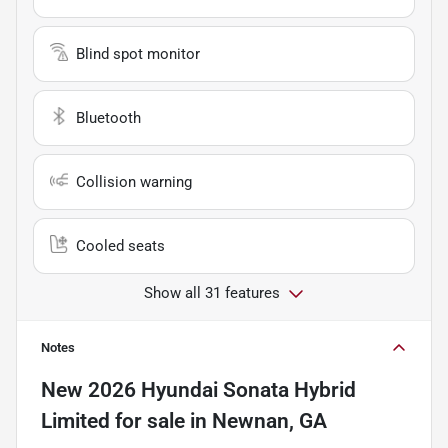
Blind spot monitor
Bluetooth
Collision warning
Cooled seats
Show all 31 features
Notes
New
2026 Hyundai Sonata Hybrid
Limited
for sale
in
Newnan, GA