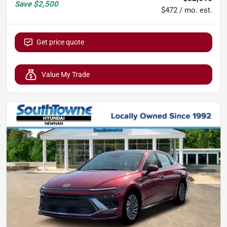
Save
$2,500
$472 / mo. est.
Get price quote
Value My Trade