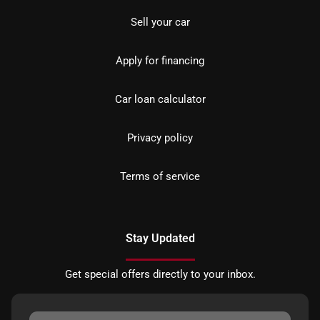
Sell your car
Apply for financing
Car loan calculator
Privacy policy
Terms of service
Stay Updated
Get special offers directly to your inbox.