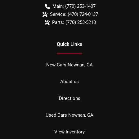
Main:
(770) 253-1407
Service:
(470) 724-0137
Parts:
(770) 253-5213
Quick Links
New Cars Newnan, GA
About us
Directions
Used Cars Newnan, GA
View inventory