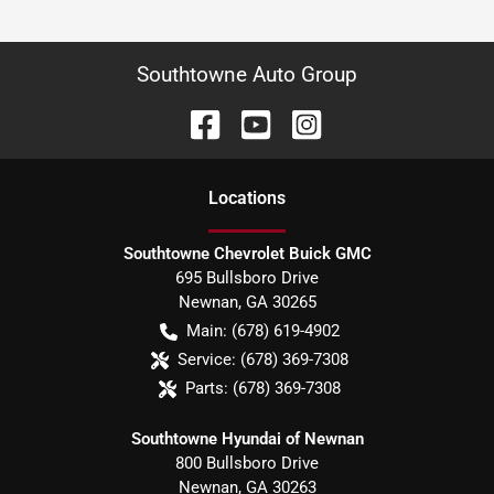
Southtowne Auto Group
Location
s
Southtowne Chevrolet Buick GMC
695 Bullsboro Drive
Newnan
,
GA
30265
Main:
(678) 619-4902
Service:
(678) 369-7308
Parts:
(678) 369-7308
Southtowne Hyundai of Newnan
800 Bullsboro Drive
Newnan
,
GA
30263