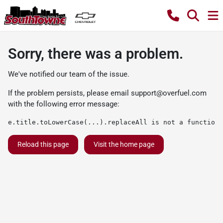
Sorry, there was a problem.
We've notified our team of the issue.
If the problem persists, please email
support@overfuel.com
with the following error message:
e.title.toLowerCase(...).replaceAll is not a function
Reload this page
Visit the home page