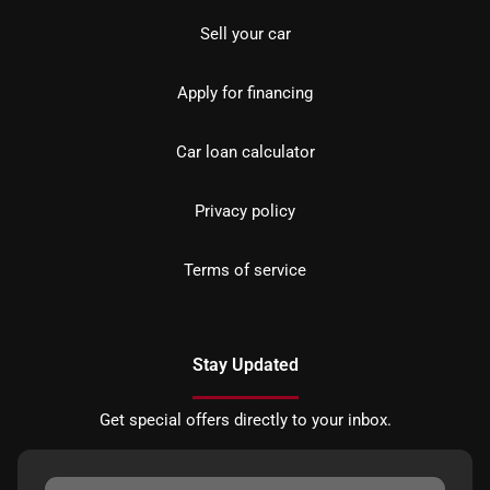
Sell your car
Apply for financing
Car loan calculator
Privacy policy
Terms of service
Stay Updated
Get special offers directly to your inbox.