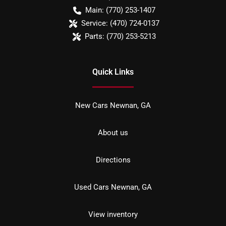
Main:
(770) 253-1407
Service:
(470) 724-0137
Parts:
(770) 253-5213
Quick Links
New Cars Newnan, GA
About us
Directions
Used Cars Newnan, GA
View inventory