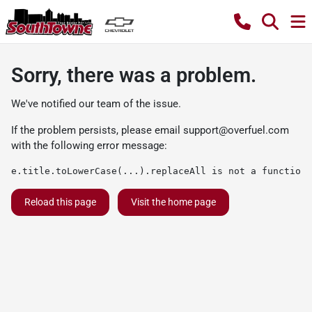
Sorry, there was a problem.
We've notified our team of the issue.
If the problem persists, please email
support@overfuel.com
with the following error message:
e.title.toLowerCase(...).replaceAll is not a function
Reload this page
Visit the home page