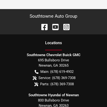
Southtowne Auto Group
Location
s
Southtowne Chevrolet Buick GMC
695 Bullsboro Drive
Newnan
,
GA
30265
Main:
(678) 619-4902
Service:
(678) 369-7308
Parts:
(678) 369-7308
Southtowne Hyundai of Newnan
800 Bullsboro Drive
Newnan
,
GA
30263