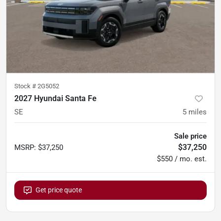
Stock #
2G5052
2027 Hyundai Santa Fe
SE
5
miles
Sale price
$37,250
MSRP
:
$37,250
$550 / mo. est.
Get price quote