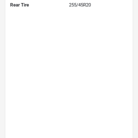
Rear Tire
255/45R20