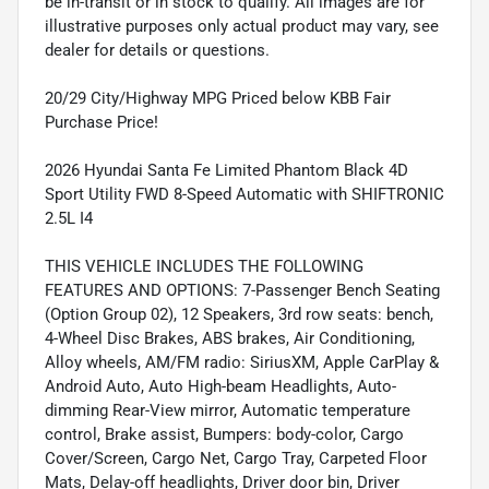
be in-transit or in stock to qualify. All images are for
illustrative purposes only actual product may vary, see
dealer for details or questions.
20/29 City/Highway MPG Priced below KBB Fair
Purchase Price!
2026 Hyundai Santa Fe Limited Phantom Black 4D
Sport Utility FWD 8-Speed Automatic with SHIFTRONIC
2.5L I4
THIS VEHICLE INCLUDES THE FOLLOWING
FEATURES AND OPTIONS: 7-Passenger Bench Seating
(Option Group 02), 12 Speakers, 3rd row seats: bench,
4-Wheel Disc Brakes, ABS brakes, Air Conditioning,
Alloy wheels, AM/FM radio: SiriusXM, Apple CarPlay &
Android Auto, Auto High-beam Headlights, Auto-
dimming Rear-View mirror, Automatic temperature
control, Brake assist, Bumpers: body-color, Cargo
Cover/Screen, Cargo Net, Cargo Tray, Carpeted Floor
Mats, Delay-off headlights, Driver door bin, Driver