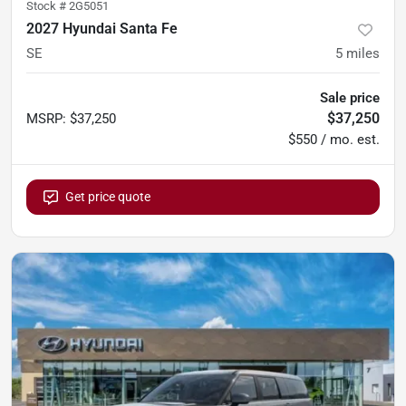
Stock #
2G5051
2027 Hyundai Santa Fe
SE
5
miles
Sale price
$37,250
MSRP
:
$37,250
$550 / mo. est.
Get price quote