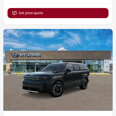
Get price quote