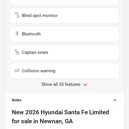
Blind spot monitor
Bluetooth
Captain seats
Collision warning
Show all 33 features
Notes
New
2026 Hyundai Santa Fe Limited
for sale
in
Newnan, GA