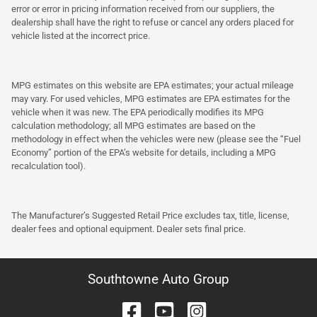
error or error in pricing information received from our suppliers, the
dealership shall have the right to refuse or cancel any orders placed for
vehicle listed at the incorrect price.
MPG estimates on this website are EPA estimates; your actual mileage
may vary. For used vehicles, MPG estimates are EPA estimates for the
vehicle when it was new. The EPA periodically modifies its MPG
calculation methodology; all MPG estimates are based on the
methodology in effect when the vehicles were new (please see the “Fuel
Economy” portion of the EPA’s website for details, including a MPG
recalculation tool).
The Manufacturer’s Suggested Retail Price excludes tax, title, license,
dealer fees and optional equipment. Dealer sets final price.
Southtowne Auto Group