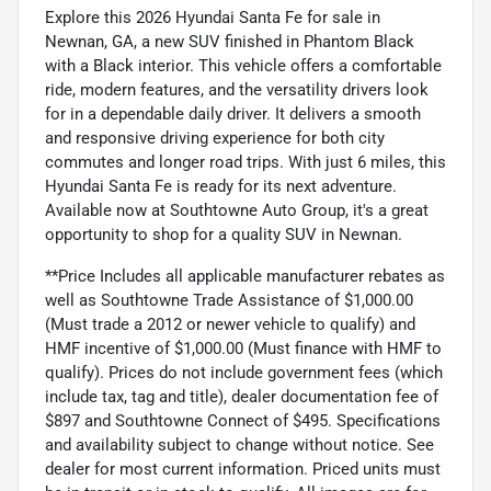
Explore this 2026 Hyundai Santa Fe for sale in
Newnan, GA, a new SUV finished in Phantom Black
with a Black interior. This vehicle offers a comfortable
ride, modern features, and the versatility drivers look
for in a dependable daily driver. It delivers a smooth
and responsive driving experience for both city
commutes and longer road trips. With just 6 miles, this
Hyundai Santa Fe is ready for its next adventure.
Available now at Southtowne Auto Group, it's a great
opportunity to shop for a quality SUV in Newnan.
**Price Includes all applicable manufacturer rebates as
well as Southtowne Trade Assistance of $1,000.00
(Must trade a 2012 or newer vehicle to qualify) and
HMF incentive of $1,000.00 (Must finance with HMF to
qualify). Prices do not include government fees (which
include tax, tag and title), dealer documentation fee of
$897 and Southtowne Connect of $495. Specifications
and availability subject to change without notice. See
dealer for most current information. Priced units must