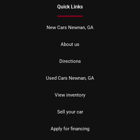
Quick Links
New Cars Newnan, GA
About us
Directions
Used Cars Newnan, GA
View inventory
Sell your car
Apply for financing