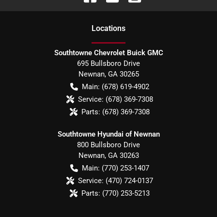
Location
s
Southtowne Chevrolet Buick GMC
695 Bullsboro Drive
Newnan
,
GA
30265
Main:
(678) 619-4902
Service:
(678) 369-7308
Parts:
(678) 369-7308
Southtowne Hyundai of Newnan
800 Bullsboro Drive
Newnan
,
GA
30263
Main:
(770) 253-1407
Service:
(470) 724-0137
Parts:
(770) 253-5213