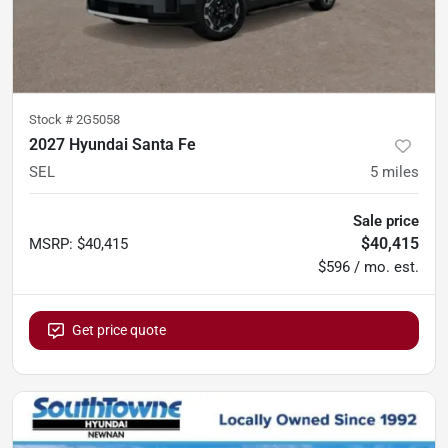
Stock #
2G5058
2027 Hyundai Santa Fe
SEL
5
miles
Sale price
$40,415
MSRP
:
$40,415
$596 / mo. est.
Get price quote