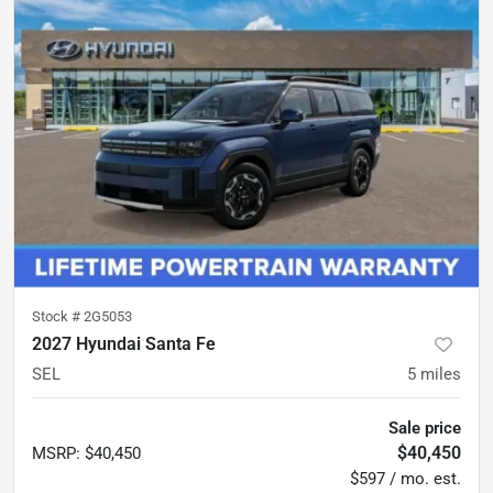
Stock #
2G5053
2027 Hyundai Santa Fe
SEL
5
miles
Sale price
$40,450
MSRP
:
$40,450
$597 / mo. est.