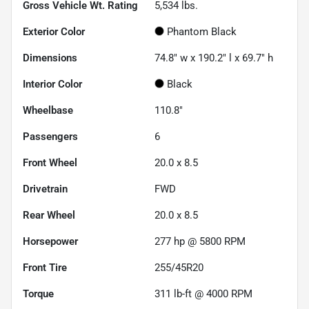
Gross Vehicle Wt. Rating
5,534
lbs.
Exterior Color
Phantom Black
Dimensions
74.8" w x 190.2" l x 69.7" h
Interior Color
Black
Wheelbase
110.8"
Passengers
6
Front Wheel
20.0 x 8.5
Drivetrain
FWD
Rear Wheel
20.0 x 8.5
Horsepower
277 hp @ 5800 RPM
Front Tire
255/45R20
Torque
311 lb-ft @ 4000 RPM