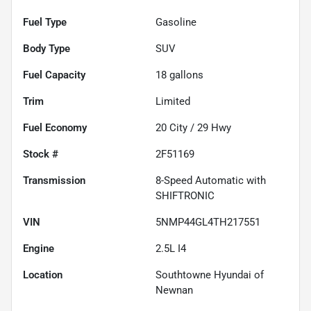
Fuel Type
Gasoline
Body Type
SUV
Fuel Capacity
18
gallons
Trim
Limited
Fuel Economy
20
City /
29
Hwy
Stock #
2F51169
Transmission
8-Speed Automatic with
SHIFTRONIC
VIN
5NMP44GL4TH217551
Engine
2.5L I4
Location
Southtowne Hyundai of
Newnan