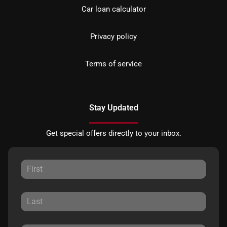
Car loan calculator
Privacy policy
Terms of service
Stay Updated
Get special offers directly to your inbox.