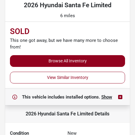
2026 Hyundai Santa Fe Limited
6 miles
SOLD
This one got away, but we have many more to choose
from!
Browse All Inventory
View Similar Inventory
This vehicle includes
installed options.
Show
2026 Hyundai Santa Fe Limited
Details
Condition
New