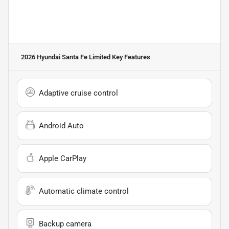
2026 Hyundai Santa Fe Limited
Key Features
Adaptive cruise control
Android Auto
Apple CarPlay
Automatic climate control
Backup camera