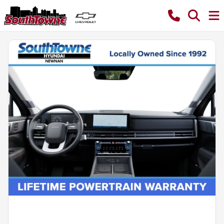
Powered by LESA