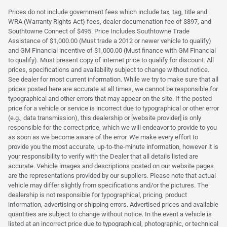
Prices do not include government fees which include tax, tag, title and
WRA (Warranty Rights Act) fees, dealer documenation fee of $897, and
Southtowne Connect of $495. Price Includes Southtowne Trade
Assistance of $1,000.00 (Must trade a 2012 or newer vehicle to qualify)
and GM Financial incentive of $1,000.00 (Must finance with GM Financial
to qualify). Must present copy of internet price to qualify for discount. All
prices, specifications and availability subject to change without notice.
See dealer for most current information. While we try to make sure that all
prices posted here are accurate at all times, we cannot be responsible for
typographical and other errors that may appear on the site. If the posted
price for a vehicle or service is incorrect due to typographical or other error
(e.g., data transmission), this dealership or [website provider] is only
responsible for the correct price, which we will endeavor to provide to you
as soon as we become aware of the error. We make every effort to
provide you the most accurate, up-to-the-minute information, however it is
your responsibility to verify with the Dealer that all details listed are
accurate. Vehicle images and descriptions posted on our website pages
are the representations provided by our suppliers. Please note that actual
vehicle may differ slightly from specifications and/or the pictures. The
dealership is not responsible for typographical, pricing, product
information, advertising or shipping errors. Advertised prices and available
quantities are subject to change without notice. In the event a vehicle is
listed at an incorrect price due to typographical, photographic, or technical