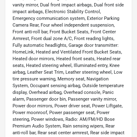
vanity mirror, Dual front impact airbags, Dual front side
impact airbags, Electronic Stability Control,
Emergency communication system, Exterior Parking
Camera Rear, Four wheel independent suspension,
Front anti-roll bar, Front Bucket Seats, Front Center
Armrest, Front dual zone A/C, Front reading lights,
Fully automatic headlights, Garage door transmitter:
HomeLink, Heated and Ventilated Front Bucket Seats,
Heated door mirrors, Heated front seats, Heated rear
seats, Heated steering wheel, Illuminated entry, Knee
airbag, Leather Seat Trim, Leather steering wheel, Low
tire pressure warning, Memory seat, Navigation
System, Occupant sensing airbag, Outside temperature
display, Overhead airbag, Overhead console, Panic
alarm, Passenger door bin, Passenger vanity mirror,
Power door mirrors, Power driver seat, Power Liftgate,
Power moonroof, Power passenger seat, Power
steering, Power windows, Radio: AM/FM/HD Bose
Premium Audio System, Rain sensing wipers, Rear
anti-roll bar, Rear seat center armrest, Rear side impact