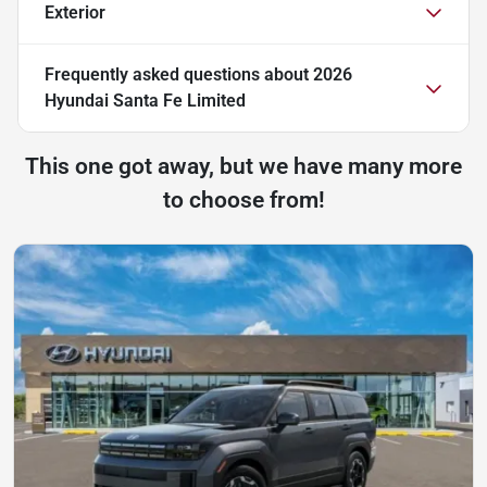
Exterior
Frequently asked questions about
2026
Hyundai Santa Fe Limited
This one got away, but we have many more
to choose from!