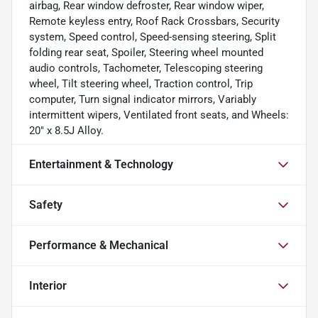
airbag, Rear window defroster, Rear window wiper,
Remote keyless entry, Roof Rack Crossbars, Security
system, Speed control, Speed-sensing steering, Split
folding rear seat, Spoiler, Steering wheel mounted
audio controls, Tachometer, Telescoping steering
wheel, Tilt steering wheel, Traction control, Trip
computer, Turn signal indicator mirrors, Variably
intermittent wipers, Ventilated front seats, and Wheels:
20" x 8.5J Alloy.
Entertainment & Technology
Safety
Performance & Mechanical
Interior