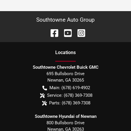
Southtowne Auto Group
Location
s
Southtowne Chevrolet Buick GMC
695 Bullsboro Drive
Newnan
,
GA
30265
Main:
(678) 619-4902
Service:
(678) 369-7308
Parts:
(678) 369-7308
Southtowne Hyundai of Newnan
800 Bullsboro Drive
Newnan
,
GA
30263