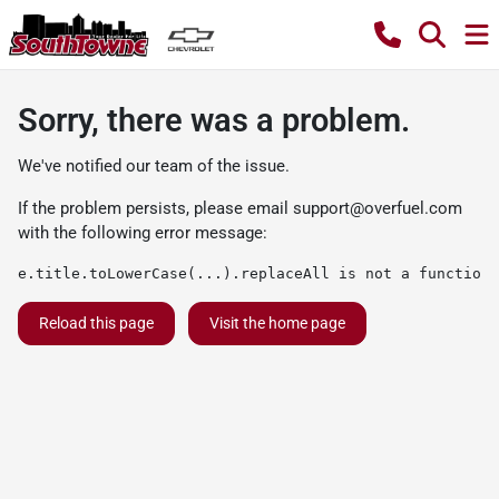
Sorry, there was a problem.
We've notified our team of the issue.
If the problem persists, please email
support@overfuel.com
with the following error message:
e.title.toLowerCase(...).replaceAll is not a function
Reload this page
Visit the home page