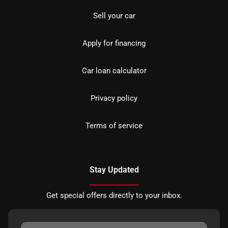
Sell your car
Apply for financing
Car loan calculator
Privacy policy
Terms of service
Stay Updated
Get special offers directly to your inbox.