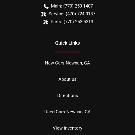
Main:
(770) 253-1407
Service:
(470) 724-0137
Parts:
(770) 253-5213
Quick Links
New Cars Newnan, GA
About us
Directions
Used Cars Newnan, GA
View inventory