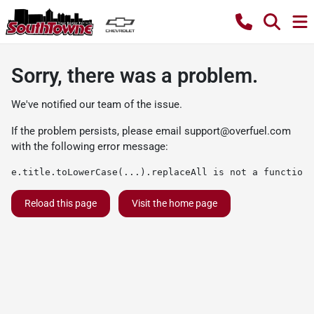
Sorry, there was a problem.
We've notified our team of the issue.
If the problem persists, please email
support@overfuel.com
with the following error message:
e.title.toLowerCase(...).replaceAll is not a function
Reload this page
Visit the home page