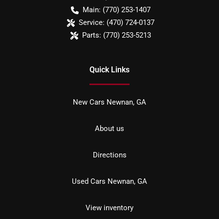
Main:
(770) 253-1407
Service:
(470) 724-0137
Parts:
(770) 253-5213
Quick Links
New Cars Newnan, GA
About us
Directions
Used Cars Newnan, GA
View inventory