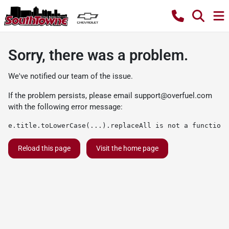
Sorry, there was a problem.
We've notified our team of the issue.
If the problem persists, please email
support@overfuel.com
with the following error message:
e.title.toLowerCase(...).replaceAll is not a function
Reload this page
Visit the home page