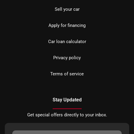
Sell your car
Apply for financing
Car loan calculator
Privacy policy
Terms of service
Stay Updated
Get special offers directly to your inbox.