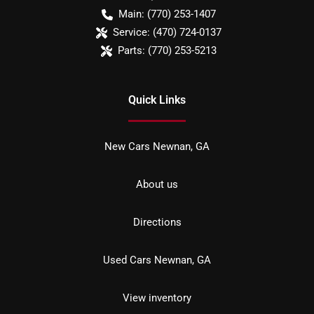
Main:
(770) 253-1407
Service:
(470) 724-0137
Parts:
(770) 253-5213
Quick Links
New Cars Newnan, GA
About us
Directions
Used Cars Newnan, GA
View inventory