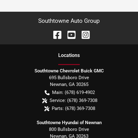
Southtowne Auto Group
Location
s
Southtowne Chevrolet Buick GMC
695 Bullsboro Drive
Newnan
,
GA
30265
Main:
(678) 619-4902
Service:
(678) 369-7308
Parts:
(678) 369-7308
Southtowne Hyundai of Newnan
800 Bullsboro Drive
Newnan
,
GA
30263