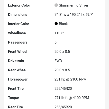
Exterior Color
Shimmering Silver
Dimensions
74.8" w x 190.2" l x 69.7" h
Interior Color
Black
Wheelbase
110.8"
Passengers
6
Front Wheel
20.0 x 8.5
Drivetrain
FWD
Rear Wheel
20.0 x 8.5
Horsepower
231 hp @ 2100 RPM
Front Tire
255/45R20
Torque
271 lb-ft @ 4100 RPM
Rear Tire
255/45R20