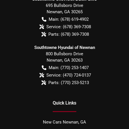
695 Bullsboro Drive
Newnan
,
GA
30265
Main:
(678) 619-4902
Service:
(678) 369-7308
Parts:
(678) 369-7308
Southtowne Hyundai of Newnan
800 Bullsboro Drive
Newnan
,
GA
30263
Main:
(770) 253-1407
Service:
(470) 724-0137
Parts:
(770) 253-5213
Quick Links
New Cars Newnan, GA