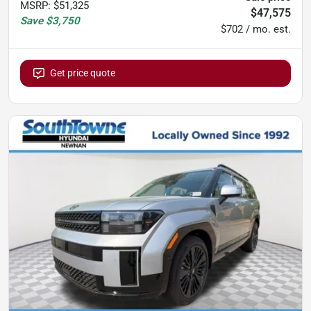
MSRP
:
$51,325
$47,575
Save
$3,750
$702 / mo. est.
Get price quote