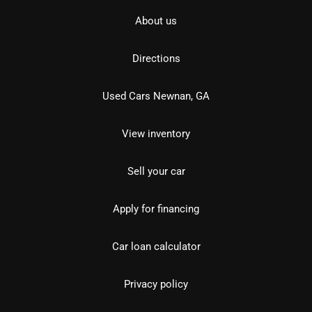
About us
Directions
Used Cars Newnan, GA
View inventory
Sell your car
Apply for financing
Car loan calculator
Privacy policy