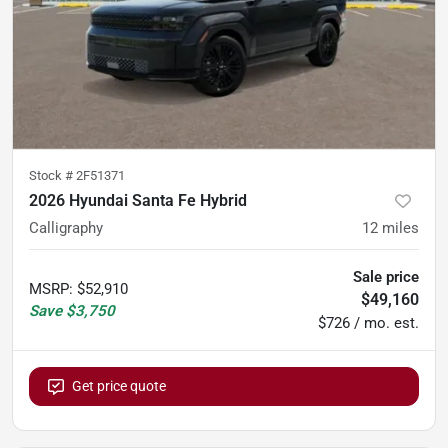
Stock #
2F51371
2026 Hyundai Santa Fe Hybrid
Calligraphy
12
miles
Sale price
MSRP
:
$52,910
$49,160
Save
$3,750
$726 / mo. est.
Get price quote