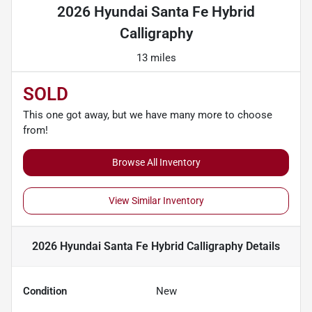
2026 Hyundai Santa Fe Hybrid
Calligraphy
13 miles
SOLD
This one got away, but we have many more to choose
from!
Browse All Inventory
View Similar Inventory
2026 Hyundai Santa Fe Hybrid Calligraphy
Details
Condition
New