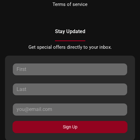
Terms of service
Stay Updated
Get special offers directly to your inbox.
Sign Up