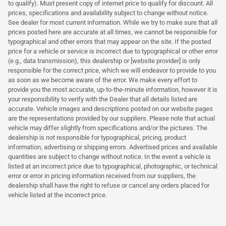
to qualify). Must present copy of internet price to qualify for discount. All
prices, specifications and availability subject to change without notice.
See dealer for most current information. While we try to make sure that all
prices posted here are accurate at all times, we cannot be responsible for
typographical and other errors that may appear on the site. If the posted
price for a vehicle or service is incorrect due to typographical or other error
(e.g., data transmission), this dealership or [website provider] is only
responsible for the correct price, which we will endeavor to provide to you
as soon as we become aware of the error. We make every effort to
provide you the most accurate, up-to-the-minute information, however it is
your responsibility to verify with the Dealer that all details listed are
accurate. Vehicle images and descriptions posted on our website pages
are the representations provided by our suppliers. Please note that actual
vehicle may differ slightly from specifications and/or the pictures. The
dealership is not responsible for typographical, pricing, product
information, advertising or shipping errors. Advertised prices and available
quantities are subject to change without notice. In the event a vehicle is
listed at an incorrect price due to typographical, photographic, or technical
error or error in pricing information received from our suppliers, the
dealership shall have the right to refuse or cancel any orders placed for
vehicle listed at the incorrect price.