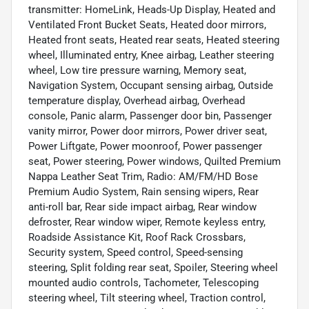
transmitter: HomeLink, Heads-Up Display, Heated and
Ventilated Front Bucket Seats, Heated door mirrors,
Heated front seats, Heated rear seats, Heated steering
wheel, Illuminated entry, Knee airbag, Leather steering
wheel, Low tire pressure warning, Memory seat,
Navigation System, Occupant sensing airbag, Outside
temperature display, Overhead airbag, Overhead
console, Panic alarm, Passenger door bin, Passenger
vanity mirror, Power door mirrors, Power driver seat,
Power Liftgate, Power moonroof, Power passenger
seat, Power steering, Power windows, Quilted Premium
Nappa Leather Seat Trim, Radio: AM/FM/HD Bose
Premium Audio System, Rain sensing wipers, Rear
anti-roll bar, Rear side impact airbag, Rear window
defroster, Rear window wiper, Remote keyless entry,
Roadside Assistance Kit, Roof Rack Crossbars,
Security system, Speed control, Speed-sensing
steering, Split folding rear seat, Spoiler, Steering wheel
mounted audio controls, Tachometer, Telescoping
steering wheel, Tilt steering wheel, Traction control,