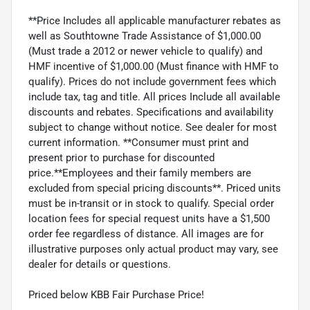
**Price Includes all applicable manufacturer rebates as
well as Southtowne Trade Assistance of $1,000.00
(Must trade a 2012 or newer vehicle to qualify) and
HMF incentive of $1,000.00 (Must finance with HMF to
qualify). Prices do not include government fees which
include tax, tag and title. All prices Include all available
discounts and rebates. Specifications and availability
subject to change without notice. See dealer for most
current information. **Consumer must print and
present prior to purchase for discounted
price.**Employees and their family members are
excluded from special pricing discounts**. Priced units
must be in-transit or in stock to qualify. Special order
location fees for special request units have a $1,500
order fee regardless of distance. All images are for
illustrative purposes only actual product may vary, see
dealer for details or questions.
Priced below KBB Fair Purchase Price!