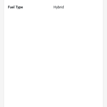
Fuel Type
Hybrid