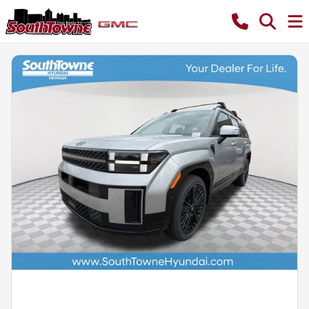
Powered by LESA