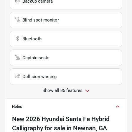
Backup camera
Blind spot monitor
Bluetooth
Captain seats
Collision warning
Show all 35 features
Notes
New
2026 Hyundai Santa Fe Hybrid
Calligraphy
for sale
in
Newnan, GA