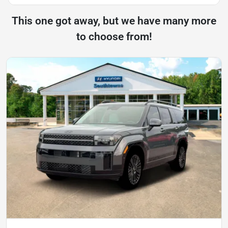
This one got away, but we have many more
to choose from!