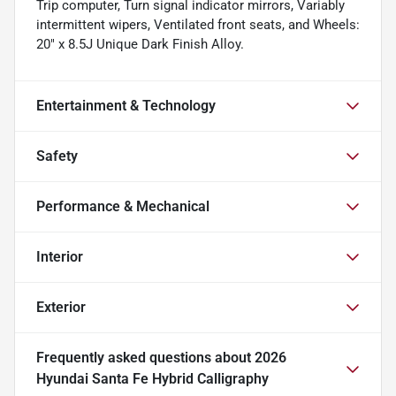
Trip computer, Turn signal indicator mirrors, Variably
intermittent wipers, Ventilated front seats, and Wheels:
20" x 8.5J Unique Dark Finish Alloy.
Entertainment & Technology
Safety
Performance & Mechanical
Interior
Exterior
Frequently asked questions about
2026
Hyundai Santa Fe Hybrid Calligraphy