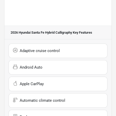
2026 Hyundai Santa Fe Hybrid Calligraphy
Key Features
Adaptive cruise control
Android Auto
Apple CarPlay
Automatic climate control