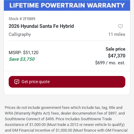
Stock #
2F5889
2026 Hyundai Santa Fe Hybrid
Calligraphy
11
miles
Sale price
MSRP
:
$51,120
$47,370
Save
$3,750
$699 / mo. est.
Get price quote
Prices do not include government fees which include tax, tag, title and
WRA (Warranty Rights Act) fees, dealer documenation fee of $897, and
Southtowne Connect of $495. Price Includes Southtowne Trade
Assistance of $1,000.00 (Must trade a 2012 or newer vehicle to qualify)
and GM Financial incentive of $1,000.00 (Must finance with GM Financial