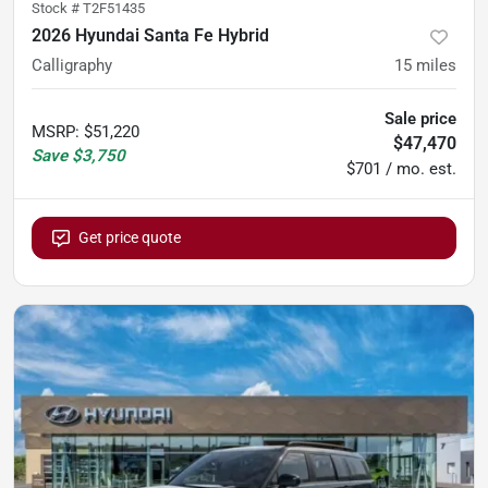
Stock #
T2F51435
2026 Hyundai Santa Fe Hybrid
Calligraphy
15
miles
Sale price
MSRP
:
$51,220
$47,470
Save
$3,750
$701 / mo. est.
Get price quote