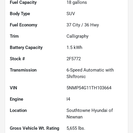
Fuel Capacity
18
gallons
Body Type
SUV
Fuel Economy
37
City /
36
Hwy
Trim
Calligraphy
Battery Capacity
1.5 kWh
Stock #
2F5772
Transmission
6-Speed Automatic with
Shiftronic
VIN
5NMP54G11TH103664
Engine
I4
Location
Southtowne Hyundai of
Newnan
Gross Vehicle Wt. Rating
5,655
lbs.