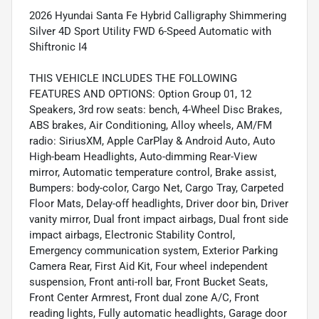
2026 Hyundai Santa Fe Hybrid Calligraphy Shimmering
Silver 4D Sport Utility FWD 6-Speed Automatic with
Shiftronic I4
THIS VEHICLE INCLUDES THE FOLLOWING
FEATURES AND OPTIONS: Option Group 01, 12
Speakers, 3rd row seats: bench, 4-Wheel Disc Brakes,
ABS brakes, Air Conditioning, Alloy wheels, AM/FM
radio: SiriusXM, Apple CarPlay & Android Auto, Auto
High-beam Headlights, Auto-dimming Rear-View
mirror, Automatic temperature control, Brake assist,
Bumpers: body-color, Cargo Net, Cargo Tray, Carpeted
Floor Mats, Delay-off headlights, Driver door bin, Driver
vanity mirror, Dual front impact airbags, Dual front side
impact airbags, Electronic Stability Control,
Emergency communication system, Exterior Parking
Camera Rear, First Aid Kit, Four wheel independent
suspension, Front anti-roll bar, Front Bucket Seats,
Front Center Armrest, Front dual zone A/C, Front
reading lights, Fully automatic headlights, Garage door