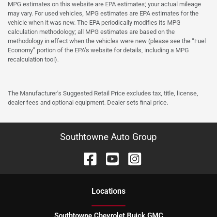
MPG estimates on this website are EPA estimates; your actual mileage
may vary. For used vehicles, MPG estimates are EPA estimates for the
vehicle when it was new. The EPA periodically modifies its MPG
calculation methodology; all MPG estimates are based on the
methodology in effect when the vehicles were new (please see the “Fuel
Economy” portion of the EPA’s website for details, including a MPG
recalculation tool).
The Manufacturer’s Suggested Retail Price excludes tax, title, license,
dealer fees and optional equipment. Dealer sets final price.
Southtowne Auto Group
Location
s
Southtowne Chevrolet Buick GMC