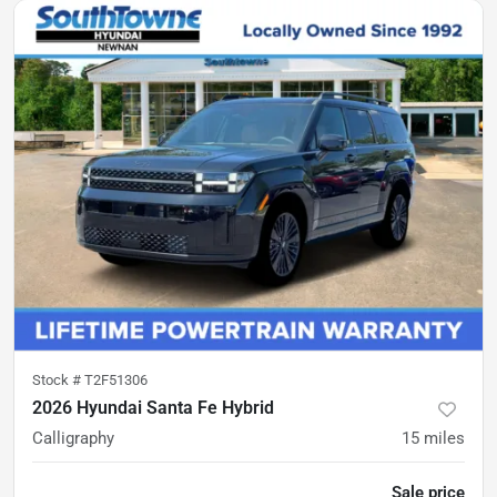
Stock #
T2F51306
2026 Hyundai Santa Fe Hybrid
Calligraphy
15
miles
Sale price