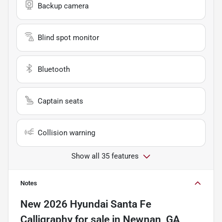
Backup camera
Blind spot monitor
Bluetooth
Captain seats
Collision warning
Show all 35 features
Notes
New
2026 Hyundai Santa Fe
Calligraphy
for sale
in
Newnan, GA