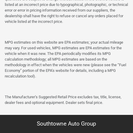
listed at an incorrect price due to typographical, photographic, or technical
error or error in pricing information received from our suppliers, the
dealership shall have the right to refuse or cancel any orders placed for
vehicle listed at the incorrect price.
MPG estimates on this website are EPA estimates; your actual mileage
may vary. For used vehicles, MPG estimates are EPA estimates for the
vehicle when it was new. The EPA periodically modifies its MPG
calculation methodology; all MPG estimates are based on the
methodology in effect when the vehicles were new (please see the “Fuel
Economy” portion of the EPA’s website for details, including a MPG
recalculation tool).
The Manufacturer’s Suggested Retail Price excludes tax, title, license,
dealer fees and optional equipment. Dealer sets final price.
Southtowne Auto Group