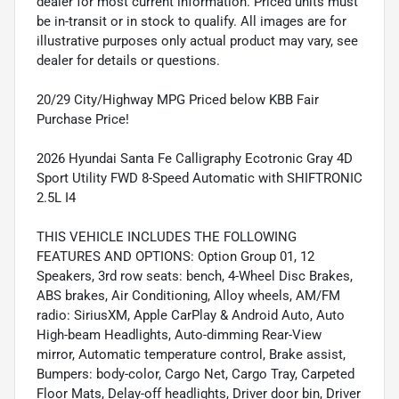
dealer for most current information. Priced units must
be in-transit or in stock to qualify. All images are for
illustrative purposes only actual product may vary, see
dealer for details or questions.
20/29 City/Highway MPG Priced below KBB Fair
Purchase Price!
2026 Hyundai Santa Fe Calligraphy Ecotronic Gray 4D
Sport Utility FWD 8-Speed Automatic with SHIFTRONIC
2.5L I4
THIS VEHICLE INCLUDES THE FOLLOWING
FEATURES AND OPTIONS: Option Group 01, 12
Speakers, 3rd row seats: bench, 4-Wheel Disc Brakes,
ABS brakes, Air Conditioning, Alloy wheels, AM/FM
radio: SiriusXM, Apple CarPlay & Android Auto, Auto
High-beam Headlights, Auto-dimming Rear-View
mirror, Automatic temperature control, Brake assist,
Bumpers: body-color, Cargo Net, Cargo Tray, Carpeted
Floor Mats, Delay-off headlights, Driver door bin, Driver