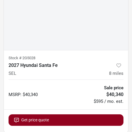
Stock #
2G5028
2027 Hyundai Santa Fe
SEL
8
miles
Sale price
$40,340
MSRP
:
$40,340
$595 / mo. est.
Get price quote