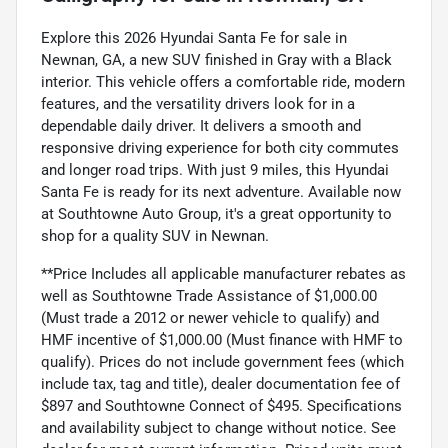
Explore this 2026 Hyundai Santa Fe for sale in
Newnan, GA, a new SUV finished in Gray with a Black
interior. This vehicle offers a comfortable ride, modern
features, and the versatility drivers look for in a
dependable daily driver. It delivers a smooth and
responsive driving experience for both city commutes
and longer road trips. With just 9 miles, this Hyundai
Santa Fe is ready for its next adventure. Available now
at Southtowne Auto Group, it's a great opportunity to
shop for a quality SUV in Newnan.
**Price Includes all applicable manufacturer rebates as
well as Southtowne Trade Assistance of $1,000.00
(Must trade a 2012 or newer vehicle to qualify) and
HMF incentive of $1,000.00 (Must finance with HMF to
qualify). Prices do not include government fees (which
include tax, tag and title), dealer documentation fee of
$897 and Southtowne Connect of $495. Specifications
and availability subject to change without notice. See