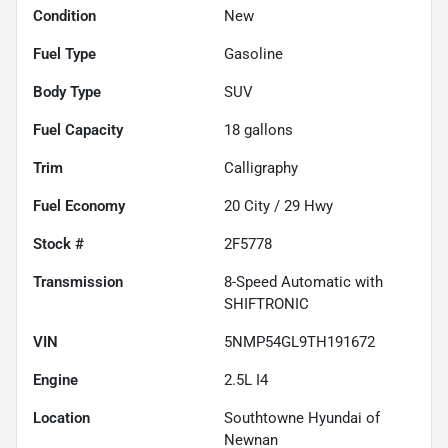
Condition
New
Fuel Type
Gasoline
Body Type
SUV
Fuel Capacity
18
gallons
Trim
Calligraphy
Fuel Economy
20
City /
29
Hwy
Stock #
2F5778
Transmission
8-Speed Automatic with
SHIFTRONIC
VIN
5NMP54GL9TH191672
Engine
2.5L I4
Location
Southtowne Hyundai of
Newnan