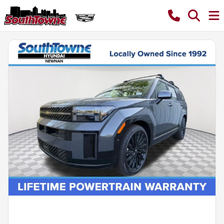
Powered by LESA