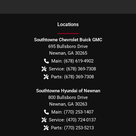
Location
s
Southtowne Chevrolet Buick GMC
695 Bullsboro Drive
Newnan
,
GA
30265
Main:
(678) 619-4902
Service:
(678) 369-7308
Parts:
(678) 369-7308
Southtowne Hyundai of Newnan
800 Bullsboro Drive
Newnan
,
GA
30263
Main:
(770) 253-1407
Service:
(470) 724-0137
Parts:
(770) 253-5213