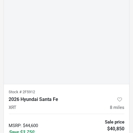
Stock #
2F5912
2026 Hyundai Santa Fe
XRT
8
miles
Sale price
MSRP
:
$44,600
$40,850
Save
$3,750