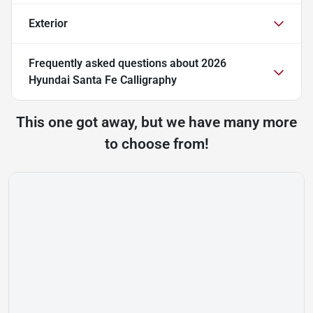
Exterior
Frequently asked questions about
2026
Hyundai Santa Fe Calligraphy
This one got away, but we have many more
to choose from!