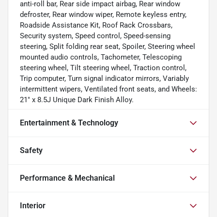
anti-roll bar, Rear side impact airbag, Rear window
defroster, Rear window wiper, Remote keyless entry,
Roadside Assistance Kit, Roof Rack Crossbars,
Security system, Speed control, Speed-sensing
steering, Split folding rear seat, Spoiler, Steering wheel
mounted audio controls, Tachometer, Telescoping
steering wheel, Tilt steering wheel, Traction control,
Trip computer, Turn signal indicator mirrors, Variably
intermittent wipers, Ventilated front seats, and Wheels:
21" x 8.5J Unique Dark Finish Alloy.
Entertainment & Technology
Safety
Performance & Mechanical
Interior