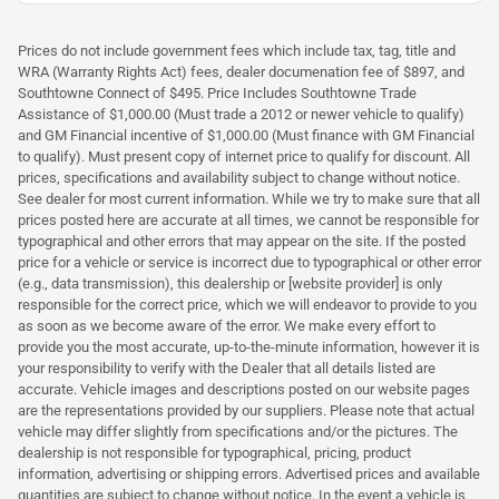
Prices do not include government fees which include tax, tag, title and
WRA (Warranty Rights Act) fees, dealer documenation fee of $897, and
Southtowne Connect of $495. Price Includes Southtowne Trade
Assistance of $1,000.00 (Must trade a 2012 or newer vehicle to qualify)
and GM Financial incentive of $1,000.00 (Must finance with GM Financial
to qualify). Must present copy of internet price to qualify for discount. All
prices, specifications and availability subject to change without notice.
See dealer for most current information. While we try to make sure that all
prices posted here are accurate at all times, we cannot be responsible for
typographical and other errors that may appear on the site. If the posted
price for a vehicle or service is incorrect due to typographical or other error
(e.g., data transmission), this dealership or [website provider] is only
responsible for the correct price, which we will endeavor to provide to you
as soon as we become aware of the error. We make every effort to
provide you the most accurate, up-to-the-minute information, however it is
your responsibility to verify with the Dealer that all details listed are
accurate. Vehicle images and descriptions posted on our website pages
are the representations provided by our suppliers. Please note that actual
vehicle may differ slightly from specifications and/or the pictures. The
dealership is not responsible for typographical, pricing, product
information, advertising or shipping errors. Advertised prices and available
quantities are subject to change without notice. In the event a vehicle is