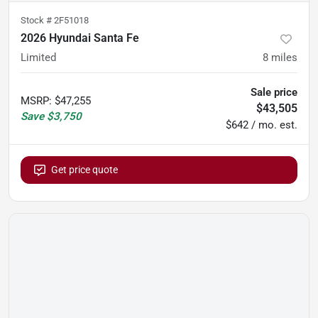
Stock #
2F51018
2026 Hyundai Santa Fe
Limited
8
miles
Sale price
MSRP
:
$47,255
$43,505
Save
$3,750
$642 / mo. est.
Get price quote