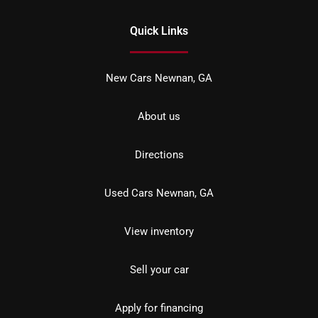
Quick Links
New Cars Newnan, GA
About us
Directions
Used Cars Newnan, GA
View inventory
Sell your car
Apply for financing