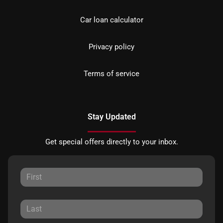
Car loan calculator
Privacy policy
Terms of service
Stay Updated
Get special offers directly to your inbox.