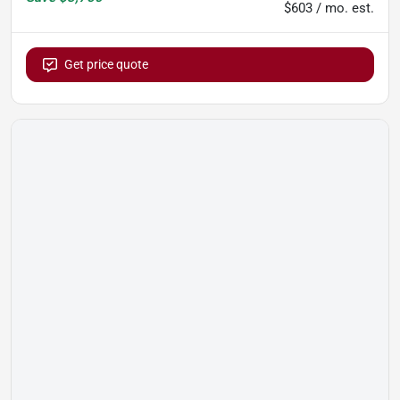
$603 / mo. est.
Get price quote