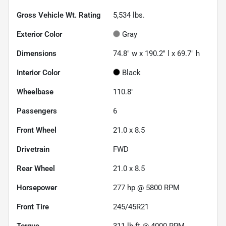
Gross Vehicle Wt. Rating
5,534
lbs.
Exterior Color
Gray
Dimensions
74.8" w x 190.2" l x 69.7" h
Interior Color
Black
Wheelbase
110.8"
Passengers
6
Front Wheel
21.0 x 8.5
Drivetrain
FWD
Rear Wheel
21.0 x 8.5
Horsepower
277 hp @ 5800 RPM
Front Tire
245/45R21
Torque
311 lb-ft @ 4000 RPM