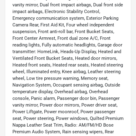
vanity mirror, Dual front impact airbags, Dual front side
impact airbags, Electronic Stability Control,
Emergency communication system, Exterior Parking
Camera Rear, First Aid Kit, Four wheel independent
suspension, Front anti-roll bar, Front Bucket Seats,
Front Center Armrest, Front dual zone A/C, Front
reading lights, Fully automatic headlights, Garage door
transmitter: HomeLink, Heads-Up Display, Heated and
Ventilated Front Bucket Seats, Heated door mirrors,
Heated front seats, Heated rear seats, Heated steering
wheel, Illuminated entry, Knee airbag, Leather steering
wheel, Low tire pressure warning, Memory seat,
Navigation System, Occupant sensing airbag, Outside
temperature display, Overhead airbag, Overhead
console, Panic alarm, Passenger door bin, Passenger
vanity mirror, Power door mirrors, Power driver seat,
Power Liftgate, Power moonroof, Power passenger
seat, Power steering, Power windows, Quilted Premium
Nappa Leather Seat Trim, Radio: AM/FM/HD Bose
Premium Audio System, Rain sensing wipers, Rear