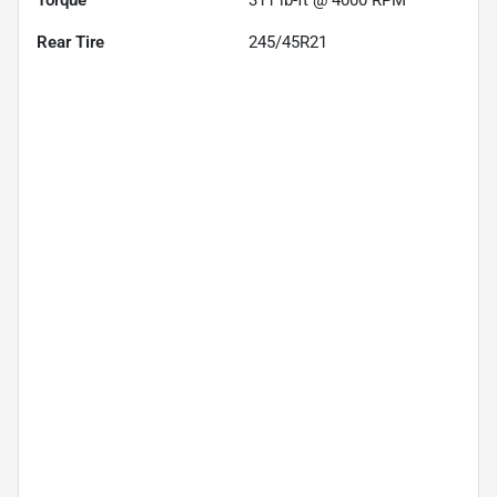
Rear Tire
245/45R21