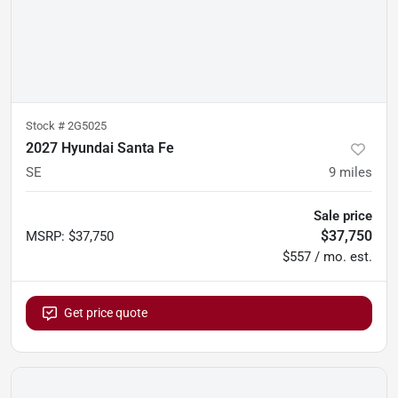
Stock #
2G5025
2027 Hyundai Santa Fe
SE
9
miles
Sale price
$37,750
MSRP
:
$37,750
$557 / mo. est.
Get price quote