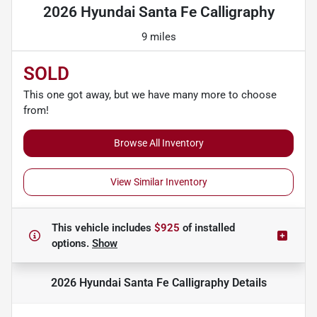
2026 Hyundai Santa Fe Calligraphy
9 miles
SOLD
This one got away, but we have many more to choose
from!
Browse All Inventory
View Similar Inventory
This vehicle includes
$925
of
installed
options.
Show
2026 Hyundai Santa Fe Calligraphy
Details