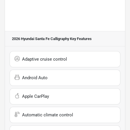
2026 Hyundai Santa Fe Calligraphy
Key Features
Adaptive cruise control
Android Auto
Apple CarPlay
Automatic climate control