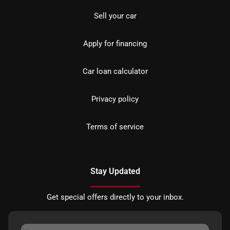
Sell your car
Apply for financing
Car loan calculator
Privacy policy
Terms of service
Stay Updated
Get special offers directly to your inbox.