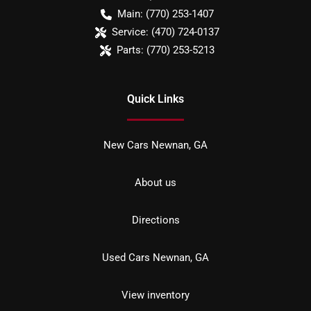
Main:
(770) 253-1407
Service:
(470) 724-0137
Parts:
(770) 253-5213
Quick Links
New Cars Newnan, GA
About us
Directions
Used Cars Newnan, GA
View inventory