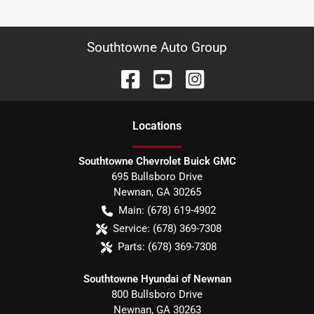
Southtowne Auto Group
Location
s
Southtowne Chevrolet Buick GMC
695 Bullsboro Drive
Newnan
,
GA
30265
Main:
(678) 619-4902
Service:
(678) 369-7308
Parts:
(678) 369-7308
Southtowne Hyundai of Newnan
800 Bullsboro Drive
Newnan
,
GA
30263