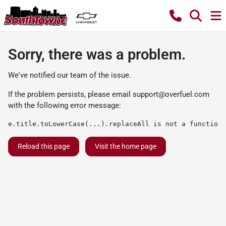
Sorry, there was a problem.
We've notified our team of the issue.
If the problem persists, please email
support@overfuel.com
with the following error message:
e.title.toLowerCase(...).replaceAll is not a function
Reload this page
Visit the home page