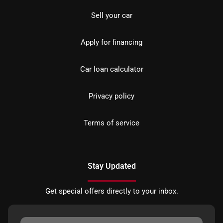
Sell your car
Apply for financing
Car loan calculator
Privacy policy
Terms of service
Stay Updated
Get special offers directly to your inbox.