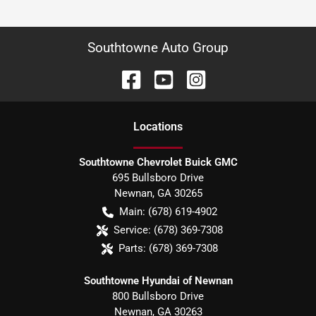
Southtowne Auto Group
Location
s
Southtowne Chevrolet Buick GMC
695 Bullsboro Drive
Newnan
,
GA
30265
Main:
(678) 619-4902
Service:
(678) 369-7308
Parts:
(678) 369-7308
Southtowne Hyundai of Newnan
800 Bullsboro Drive
Newnan
,
GA
30263