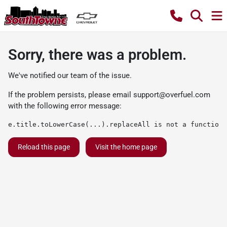
Sorry, there was a problem.
We've notified our team of the issue.
If the problem persists, please email
support@overfuel.com
with the following error message:
e.title.toLowerCase(...).replaceAll is not a function
Reload this page
Visit the home page