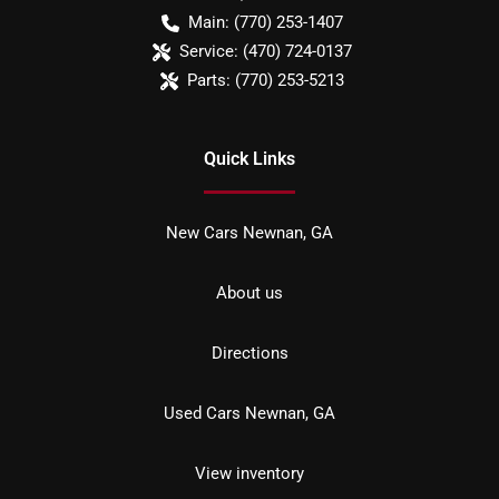
Main:
(770) 253-1407
Service:
(470) 724-0137
Parts:
(770) 253-5213
Quick Links
New Cars Newnan, GA
About us
Directions
Used Cars Newnan, GA
View inventory