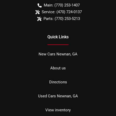
Main:
(770) 253-1407
Service:
(470) 724-0137
Parts:
(770) 253-5213
Quick Links
New Cars Newnan, GA
About us
Directions
Used Cars Newnan, GA
View inventory