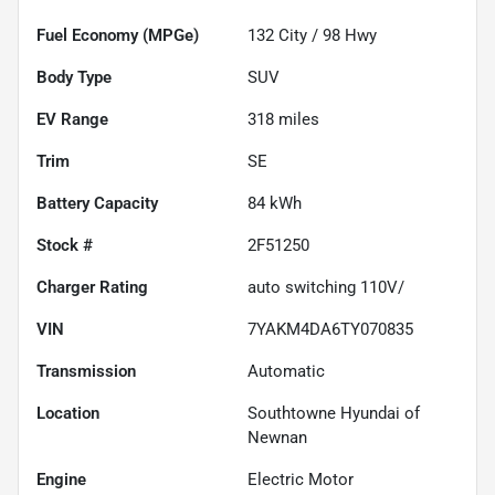
Fuel Economy (MPGe)
132
City /
98
Hwy
Body Type
SUV
EV Range
318
miles
Trim
SE
Battery Capacity
84 kWh
Stock #
2F51250
Charger Rating
auto switching 110V/
VIN
7YAKM4DA6TY070835
Transmission
Automatic
Location
Southtowne Hyundai of
Newnan
Engine
Electric Motor