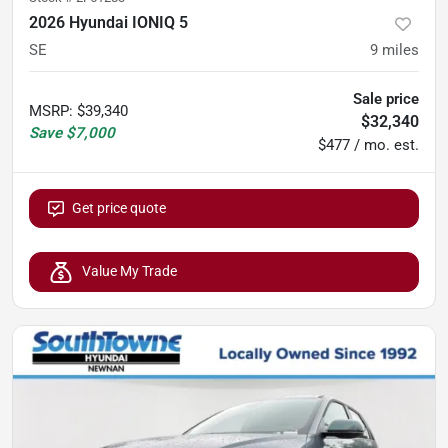
2026 Hyundai IONIQ 5
SE
9
miles
Sale price
MSRP
:
$39,340
$32,340
Save
$7,000
$477 / mo. est.
Get price quote
Value My Trade