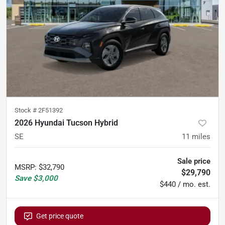
Stock #
2F51392
2026 Hyundai Tucson Hybrid
SE
11
miles
Sale price
MSRP
:
$32,790
$29,790
Save
$3,000
$440 / mo. est.
Get price quote