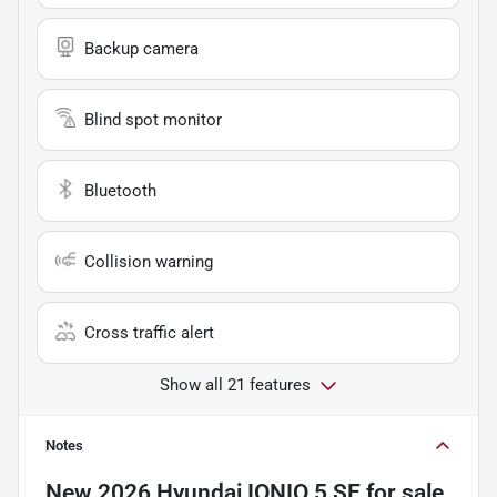
Backup camera
Blind spot monitor
Bluetooth
Collision warning
Cross traffic alert
Show all 21 features
Notes
New
2026 Hyundai IONIQ 5 SE
for sale