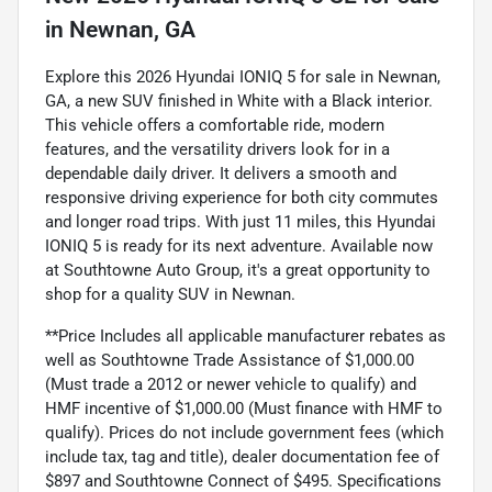
in
Newnan, GA
Explore this 2026 Hyundai IONIQ 5 for sale in Newnan,
GA, a new SUV finished in White with a Black interior.
This vehicle offers a comfortable ride, modern
features, and the versatility drivers look for in a
dependable daily driver. It delivers a smooth and
responsive driving experience for both city commutes
and longer road trips. With just 11 miles, this Hyundai
IONIQ 5 is ready for its next adventure. Available now
at Southtowne Auto Group, it's a great opportunity to
shop for a quality SUV in Newnan.
**Price Includes all applicable manufacturer rebates as
well as Southtowne Trade Assistance of $1,000.00
(Must trade a 2012 or newer vehicle to qualify) and
HMF incentive of $1,000.00 (Must finance with HMF to
qualify). Prices do not include government fees (which
include tax, tag and title), dealer documentation fee of
$897 and Southtowne Connect of $495. Specifications