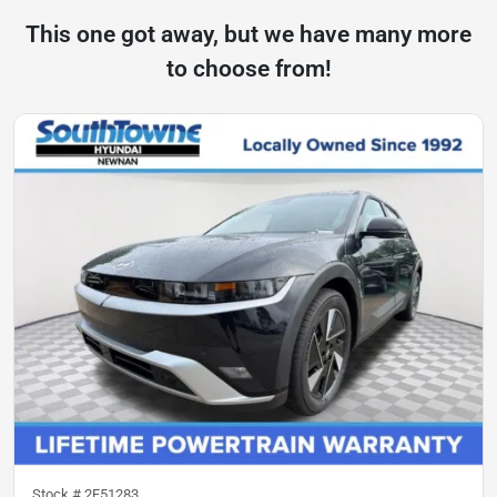
This one got away, but we have many more
to choose from!
Stock #
2F51283