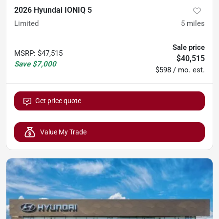
2026 Hyundai IONIQ 5
Limited
5
miles
Sale price
MSRP
:
$47,515
$40,515
Save
$7,000
$598 / mo. est.
Get price quote
Value My Trade