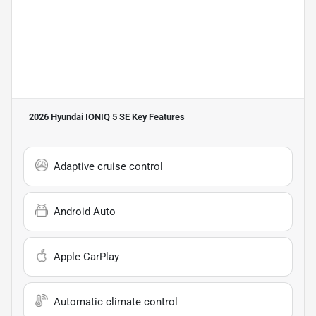
2026 Hyundai IONIQ 5 SE
Key Features
Adaptive cruise control
Android Auto
Apple CarPlay
Automatic climate control