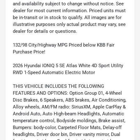
and availability subject to change without notice. See
dealer for most current information. Priced units must
be in-transit or in stock to qualify. All images are for
illustrative purposes only actual product may vary, see
dealer for details or questions.
132/98 City/Highway MPG Priced below KBB Fair
Purchase Price!
2026 Hyundai IONIQ 5 SE Atlas White 4D Sport Utility
RWD 1-Speed Automatic Electric Motor
THIS VEHICLE INCLUDES THE FOLLOWING
FEATURES AND OPTIONS: Option Group 01, 4-Wheel
Disc Brakes, 6 Speakers, ABS brakes, Air Conditioning,
Alloy wheels, AM/FM radio: SiriusXM, Apple CarPlay &
Android Auto, Auto High-beam Headlights, Automatic
temperature control, Bodyside moldings, Brake assist,
Bumpers: body-color, Carpeted Floor Mats, Delay-off
headlights, Driver door bin, Driver vanity mirror, Dual