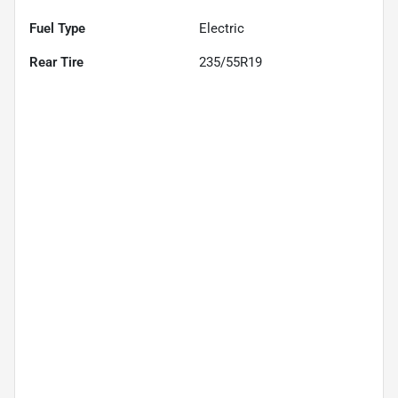
Fuel Type
Electric
Rear Tire
235/55R19