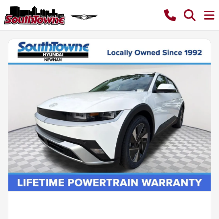
Powered by LESA