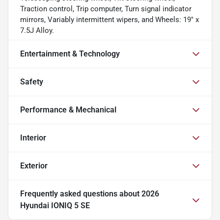
Traction control, Trip computer, Turn signal indicator
mirrors, Variably intermittent wipers, and Wheels: 19" x
7.5J Alloy.
Entertainment & Technology
Safety
Performance & Mechanical
Interior
Exterior
Frequently asked questions about
2026
Hyundai IONIQ 5 SE