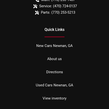
Service:
(470) 724-0137
Parts:
(770) 253-5213
Quick Links
New Cars Newnan, GA
About us
Directions
Used Cars Newnan, GA
View inventory