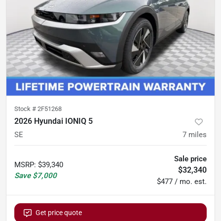
Stock #
2F51268
2026 Hyundai IONIQ 5
SE
7
miles
Sale price
MSRP
:
$39,340
$32,340
Save
$7,000
$477 / mo. est.
Get price quote