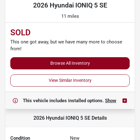
2026 Hyundai IONIQ 5 SE
11 miles
SOLD
This one got away, but we have many more to choose
from!
Browse All Inventory
View Similar Inventory
This vehicle includes
installed options.
Show
2026 Hyundai IONIQ 5 SE
Details
Condition
New