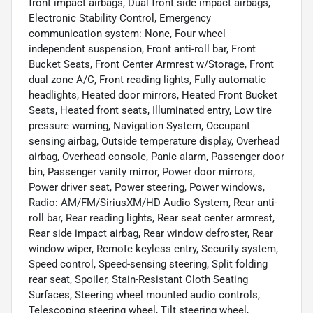
front impact airbags, Dual front side impact airbags,
Electronic Stability Control, Emergency
communication system: None, Four wheel
independent suspension, Front anti-roll bar, Front
Bucket Seats, Front Center Armrest w/Storage, Front
dual zone A/C, Front reading lights, Fully automatic
headlights, Heated door mirrors, Heated Front Bucket
Seats, Heated front seats, Illuminated entry, Low tire
pressure warning, Navigation System, Occupant
sensing airbag, Outside temperature display, Overhead
airbag, Overhead console, Panic alarm, Passenger door
bin, Passenger vanity mirror, Power door mirrors,
Power driver seat, Power steering, Power windows,
Radio: AM/FM/SiriusXM/HD Audio System, Rear anti-
roll bar, Rear reading lights, Rear seat center armrest,
Rear side impact airbag, Rear window defroster, Rear
window wiper, Remote keyless entry, Security system,
Speed control, Speed-sensing steering, Split folding
rear seat, Spoiler, Stain-Resistant Cloth Seating
Surfaces, Steering wheel mounted audio controls,
Telescoping steering wheel, Tilt steering wheel,