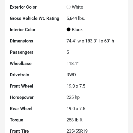
Exterior Color
White
Gross Vehicle Wt. Rating
5,644
lbs.
Interior Color
Black
Dimensions
74.4" w x 183.3" l x 63" h
Passengers
5
Wheelbase
118.1"
Drivetrain
RWD
Front Wheel
19.0 x 7.5
Horsepower
225 hp
Rear Wheel
19.0 x 7.5
Torque
258 lb-ft
Front Tire
235/55R19