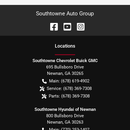
Southtowne Auto Group
Location
s
Southtowne Chevrolet Buick GMC
695 Bullsboro Drive
Newnan
,
GA
30265
Main:
(678) 619-4902
Service:
(678) 369-7308
Parts:
(678) 369-7308
Southtowne Hyundai of Newnan
800 Bullsboro Drive
Newnan
,
GA
30263
Main:
(770) 253-1407