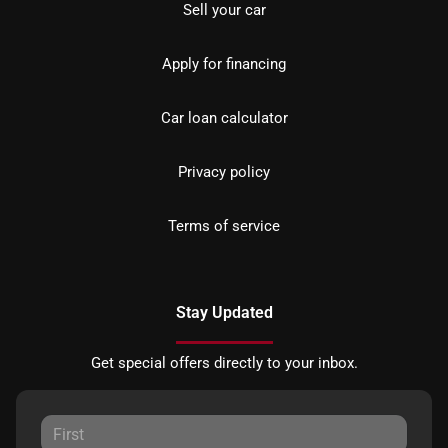
Sell your car
Apply for financing
Car loan calculator
Privacy policy
Terms of service
Stay Updated
Get special offers directly to your inbox.