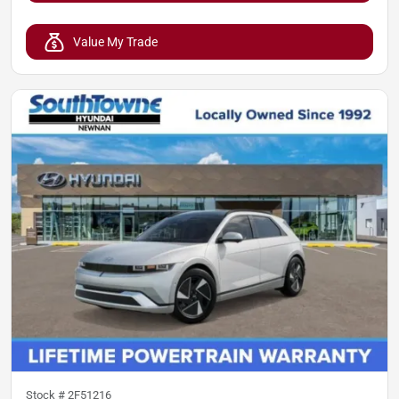
Value My Trade
Stock #
2F51216