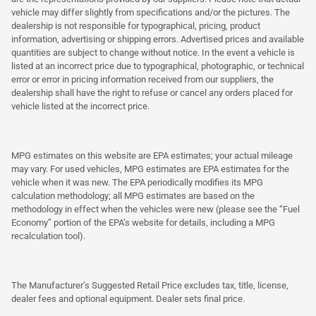
vehicle may differ slightly from specifications and/or the pictures. The
dealership is not responsible for typographical, pricing, product
information, advertising or shipping errors. Advertised prices and available
quantities are subject to change without notice. In the event a vehicle is
listed at an incorrect price due to typographical, photographic, or technical
error or error in pricing information received from our suppliers, the
dealership shall have the right to refuse or cancel any orders placed for
vehicle listed at the incorrect price.
MPG estimates on this website are EPA estimates; your actual mileage
may vary. For used vehicles, MPG estimates are EPA estimates for the
vehicle when it was new. The EPA periodically modifies its MPG
calculation methodology; all MPG estimates are based on the
methodology in effect when the vehicles were new (please see the “Fuel
Economy” portion of the EPA’s website for details, including a MPG
recalculation tool).
The Manufacturer’s Suggested Retail Price excludes tax, title, license,
dealer fees and optional equipment. Dealer sets final price.