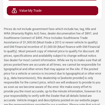
Value My Trade
Prices do not include government fees which include tax, tag, title and
WRA (Warranty Rights Act) fees, dealer documenation fee of $897, and
Southtowne Connect of $495. Price Includes Southtowne Trade
Assistance of $1,000.00 (Must trade a 2012 or newer vehicle to qualify)
and GM Financial incentive of $1,000.00 (Must finance with GM Financial
to qualify). Must present copy of internet price to qualify for discount. All
prices, specifications and availability subject to change without notice.
See dealer for most current information. While we try to make sure that all
prices posted here are accurate at all times, we cannot be responsible for
typographical and other errors that may appear on the site. If the posted
price for a vehicle or service is incorrect due to typographical or other error
(e.g., data transmission), this dealership or [website provider] is only
responsible for the correct price, which we will endeavor to provide to you
as soon as we become aware of the error. We make every effort to
provide you the most accurate, up-to-the-minute information, however it is
your responsibility to verify with the Dealer that all details listed are
accurate. Vehicle images and descriptions posted on our website pages
are the representations provided by our suppliers. Please note that actual