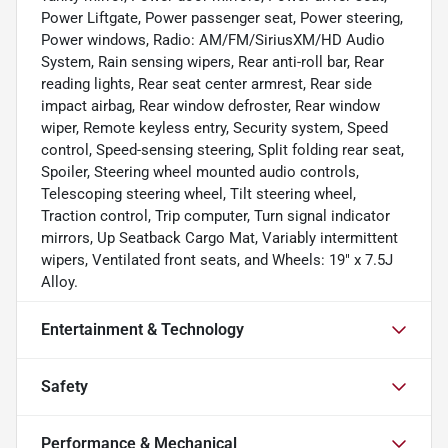
Power Liftgate, Power passenger seat, Power steering,
Power windows, Radio: AM/FM/SiriusXM/HD Audio
System, Rain sensing wipers, Rear anti-roll bar, Rear
reading lights, Rear seat center armrest, Rear side
impact airbag, Rear window defroster, Rear window
wiper, Remote keyless entry, Security system, Speed
control, Speed-sensing steering, Split folding rear seat,
Spoiler, Steering wheel mounted audio controls,
Telescoping steering wheel, Tilt steering wheel,
Traction control, Trip computer, Turn signal indicator
mirrors, Up Seatback Cargo Mat, Variably intermittent
wipers, Ventilated front seats, and Wheels: 19" x 7.5J
Alloy.
Entertainment & Technology
Safety
Performance & Mechanical