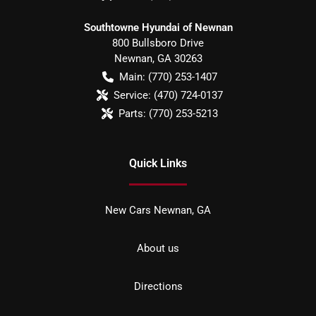
Southtowne Hyundai of Newnan
800 Bullsboro Drive
Newnan
,
GA
30263
Main:
(770) 253-1407
Service:
(470) 724-0137
Parts:
(770) 253-5213
Quick Links
New Cars Newnan, GA
About us
Directions