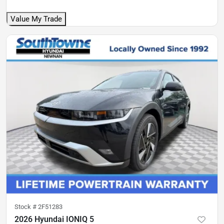
Value My Trade
Stock #
2F51283
2026 Hyundai IONIQ 5