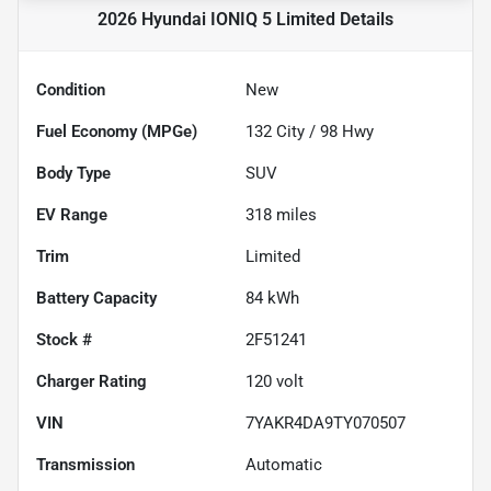
2026 Hyundai IONIQ 5 Limited
Details
Condition
New
Fuel Economy (MPGe)
132
City /
98
Hwy
Body Type
SUV
EV Range
318
miles
Trim
Limited
Battery Capacity
84 kWh
Stock #
2F51241
Charger Rating
120 volt
VIN
7YAKR4DA9TY070507
Transmission
Automatic