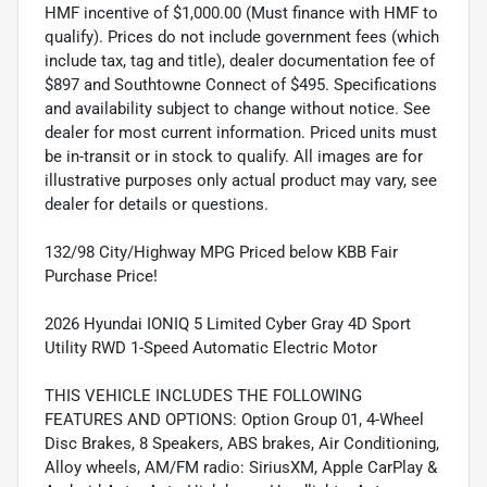
HMF incentive of $1,000.00 (Must finance with HMF to
qualify). Prices do not include government fees (which
include tax, tag and title), dealer documentation fee of
$897 and Southtowne Connect of $495. Specifications
and availability subject to change without notice. See
dealer for most current information. Priced units must
be in-transit or in stock to qualify. All images are for
illustrative purposes only actual product may vary, see
dealer for details or questions.
132/98 City/Highway MPG Priced below KBB Fair
Purchase Price!
2026 Hyundai IONIQ 5 Limited Cyber Gray 4D Sport
Utility RWD 1-Speed Automatic Electric Motor
THIS VEHICLE INCLUDES THE FOLLOWING
FEATURES AND OPTIONS: Option Group 01, 4-Wheel
Disc Brakes, 8 Speakers, ABS brakes, Air Conditioning,
Alloy wheels, AM/FM radio: SiriusXM, Apple CarPlay &