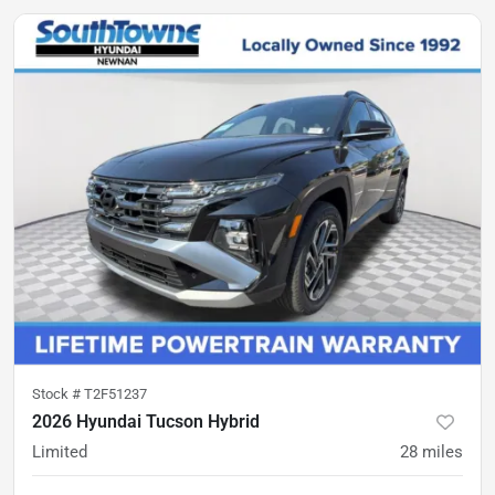
Stock #
T2F51237
2026 Hyundai Tucson Hybrid
Limited
28
miles