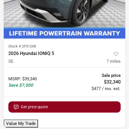
Stock #
2F51268
2026 Hyundai IONIQ 5
SE
7
miles
Sale price
MSRP
:
$39,340
$32,340
Save
$7,000
$477 / mo. est.
Get price quote
Value My Trade