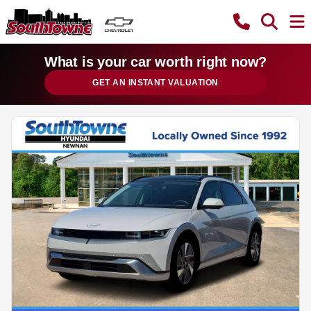
What is your car worth right now?
GET AN INSTANT VALUATION