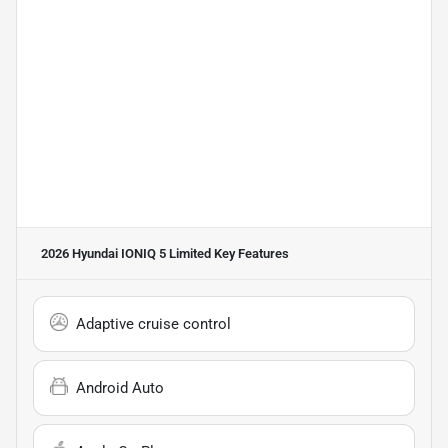
2026 Hyundai IONIQ 5 Limited
Key Features
Adaptive cruise control
Android Auto