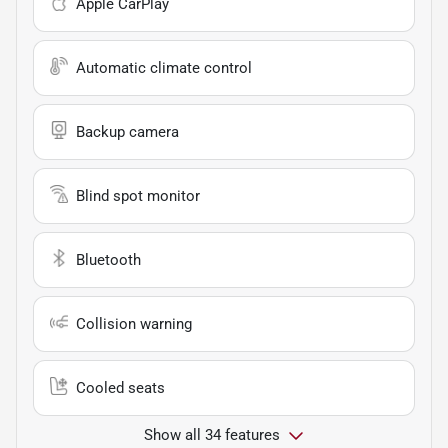
Apple CarPlay
Automatic climate control
Backup camera
Blind spot monitor
Bluetooth
Collision warning
Cooled seats
Show all 34 features