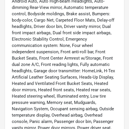
Android Auto, Auto High-beam Headlights, Auto-
dimming Rear-View mirror, Automatic temperature
control, Bodyside moldings, Brake assist, Bumpers:
body-color, Cargo Net, Carpeted Floor Mats, Delay-off
headlights, Driver door bin, Driver vanity mirror, Dual
front impact airbags, Dual front side impact airbags,
Electronic Stability Control, Emergency
communication system: None, Four wheel
independent suspension, Front anti-roll bar, Front
Bucket Seats, Front Center Armrest w/Storage, Front
dual zone A/C, Front reading lights, Fully automatic
headlights, Garage door transmitter: HomeLink, H-Tex
Artificial Leather Seating Surfaces, Heads-Up Display,
Heated and Ventilated Front Bucket Seats, Heated
door mirrors, Heated front seats, Heated rear seats,
Heated steering wheel, Illuminated entry, Low tire
pressure warning, Memory seat, Mudguards,
Navigation System, Occupant sensing airbag, Outside
temperature display, Overhead airbag, Overhead
console, Panic alarm, Passenger door bin, Passenger
vanity mirror, Power door mirrors, Power driver seat,