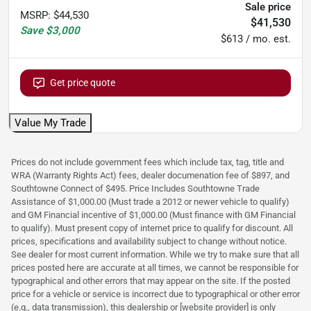
Sale price
MSRP
:
$44,530
$41,530
Save
$3,000
$613 / mo. est.
Get price quote
Value My Trade
Prices do not include government fees which include tax, tag, title and
WRA (Warranty Rights Act) fees, dealer documenation fee of $897, and
Southtowne Connect of $495. Price Includes Southtowne Trade
Assistance of $1,000.00 (Must trade a 2012 or newer vehicle to qualify)
and GM Financial incentive of $1,000.00 (Must finance with GM Financial
to qualify). Must present copy of internet price to qualify for discount. All
prices, specifications and availability subject to change without notice.
See dealer for most current information. While we try to make sure that all
prices posted here are accurate at all times, we cannot be responsible for
typographical and other errors that may appear on the site. If the posted
price for a vehicle or service is incorrect due to typographical or other error
(e.g., data transmission), this dealership or [website provider] is only