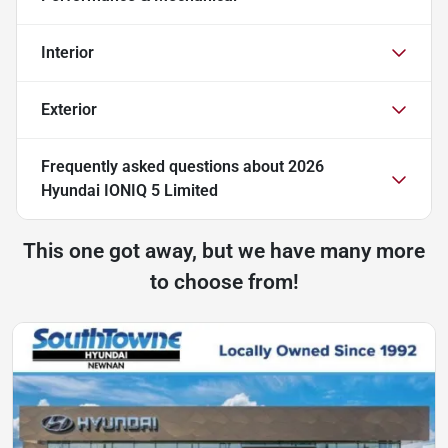
Interior
Exterior
Frequently asked questions about
2026
Hyundai IONIQ 5 Limited
This one got away, but we have many more
to choose from!