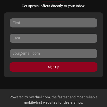
Get special offers directly to your inbox.
Sign Up
Powered by
overfuel.com
, the fastest and most reliable
mobile-first websites for dealerships.