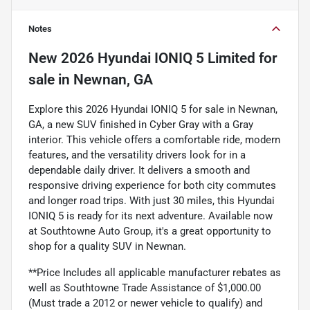
Notes
New
2026 Hyundai IONIQ 5 Limited
for
sale
in
Newnan, GA
Explore this 2026 Hyundai IONIQ 5 for sale in Newnan,
GA, a new SUV finished in Cyber Gray with a Gray
interior. This vehicle offers a comfortable ride, modern
features, and the versatility drivers look for in a
dependable daily driver. It delivers a smooth and
responsive driving experience for both city commutes
and longer road trips. With just 30 miles, this Hyundai
IONIQ 5 is ready for its next adventure. Available now
at Southtowne Auto Group, it's a great opportunity to
shop for a quality SUV in Newnan.
**Price Includes all applicable manufacturer rebates as
well as Southtowne Trade Assistance of $1,000.00
(Must trade a 2012 or newer vehicle to qualify) and