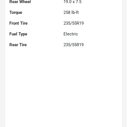
Rear Wheel
19.0 x 7.5
Torque
258 lb-ft
Front Tire
235/55R19
Fuel Type
Electric
Rear Tire
235/55R19