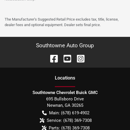
The Manufacturer’s Suggested Retail Price excludes tax, title, license,
dealer fees and optional equipment. Dealer sets final price.
Southtowne Auto Group
Location
s
Southtowne Chevrolet Buick GMC
695 Bullsboro Drive
Newnan
,
GA
30265
Main:
(678) 619-4902
Service:
(678) 369-7308
Parts:
(678) 369-7308