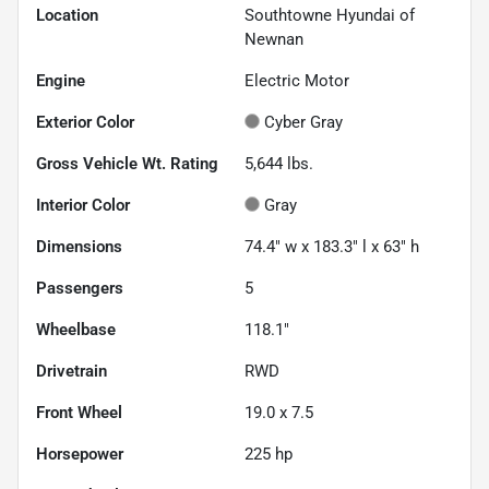
Location
Southtowne Hyundai of
Newnan
Engine
Electric Motor
Exterior Color
Cyber Gray
Gross Vehicle Wt. Rating
5,644
lbs.
Interior Color
Gray
Dimensions
74.4" w x 183.3" l x 63" h
Passengers
5
Wheelbase
118.1"
Drivetrain
RWD
Front Wheel
19.0 x 7.5
Horsepower
225 hp