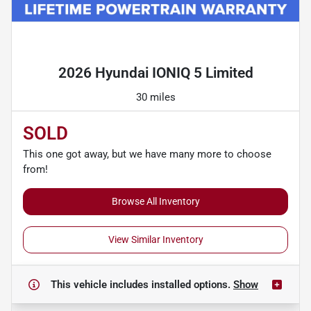
Powered by LESA
2026 Hyundai IONIQ 5 Limited
30 miles
SOLD
This one got away, but we have many more to choose
from!
Browse All Inventory
View Similar Inventory
This vehicle includes
installed options.
Show