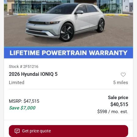
Stock #
2F51216
2026 Hyundai IONIQ 5
Limited
5
miles
Sale price
MSRP
:
$47,515
$40,515
Save
$7,000
$598 / mo. est.
Get price quote