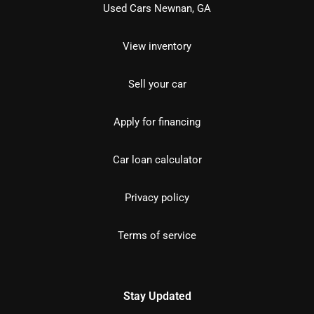
Used Cars Newnan, GA
View inventory
Sell your car
Apply for financing
Car loan calculator
Privacy policy
Terms of service
Stay Updated