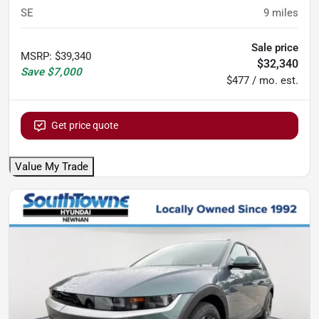
SE
9
miles
Sale price
MSRP
:
$39,340
$32,340
Save
$7,000
$477 / mo. est.
Get price quote
Value My Trade