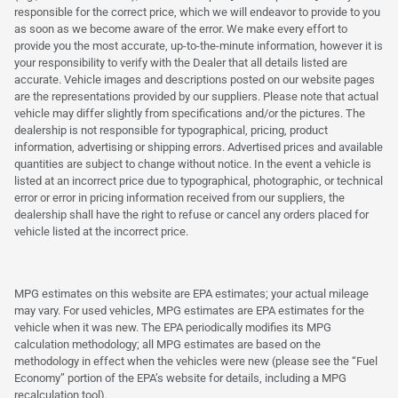
responsible for the correct price, which we will endeavor to provide to you
as soon as we become aware of the error. We make every effort to
provide you the most accurate, up-to-the-minute information, however it is
your responsibility to verify with the Dealer that all details listed are
accurate. Vehicle images and descriptions posted on our website pages
are the representations provided by our suppliers. Please note that actual
vehicle may differ slightly from specifications and/or the pictures. The
dealership is not responsible for typographical, pricing, product
information, advertising or shipping errors. Advertised prices and available
quantities are subject to change without notice. In the event a vehicle is
listed at an incorrect price due to typographical, photographic, or technical
error or error in pricing information received from our suppliers, the
dealership shall have the right to refuse or cancel any orders placed for
vehicle listed at the incorrect price.
MPG estimates on this website are EPA estimates; your actual mileage
may vary. For used vehicles, MPG estimates are EPA estimates for the
vehicle when it was new. The EPA periodically modifies its MPG
calculation methodology; all MPG estimates are based on the
methodology in effect when the vehicles were new (please see the “Fuel
Economy” portion of the EPA’s website for details, including a MPG
recalculation tool).