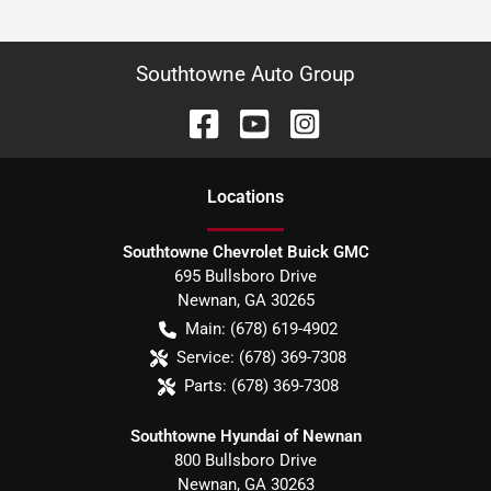
Southtowne Auto Group
Location
s
Southtowne Chevrolet Buick GMC
695 Bullsboro Drive
Newnan
,
GA
30265
Main:
(678) 619-4902
Service:
(678) 369-7308
Parts:
(678) 369-7308
Southtowne Hyundai of Newnan
800 Bullsboro Drive
Newnan
,
GA
30263