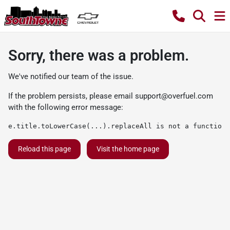
Sorry, there was a problem.
We've notified our team of the issue.
If the problem persists, please email
support@overfuel.com
with the following error message:
e.title.toLowerCase(...).replaceAll is not a function
Reload this page
Visit the home page