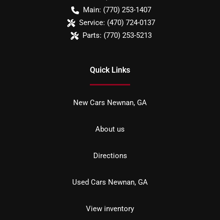
Main:
(770) 253-1407
Service:
(470) 724-0137
Parts:
(770) 253-5213
Quick Links
New Cars Newnan, GA
About us
Directions
Used Cars Newnan, GA
View inventory