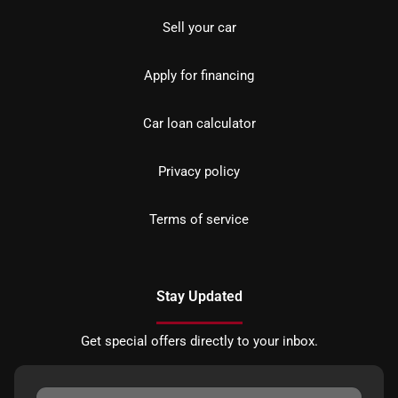
Sell your car
Apply for financing
Car loan calculator
Privacy policy
Terms of service
Stay Updated
Get special offers directly to your inbox.