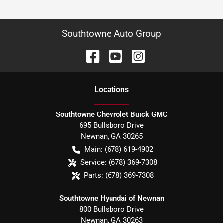
Southtowne Auto Group
Location
s
Southtowne Chevrolet Buick GMC
695 Bullsboro Drive
Newnan
,
GA
30265
Main:
(678) 619-4902
Service:
(678) 369-7308
Parts:
(678) 369-7308
Southtowne Hyundai of Newnan
800 Bullsboro Drive
Newnan
,
GA
30263