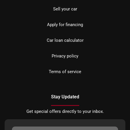
Sell your car
Apply for financing
Car loan calculator
Privacy policy
Terms of service
Stay Updated
Get special offers directly to your inbox.