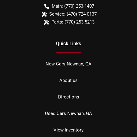
Main:
(770) 253-1407
Service:
(470) 724-0137
Parts:
(770) 253-5213
Quick Links
New Cars Newnan, GA
About us
Directions
Used Cars Newnan, GA
View inventory