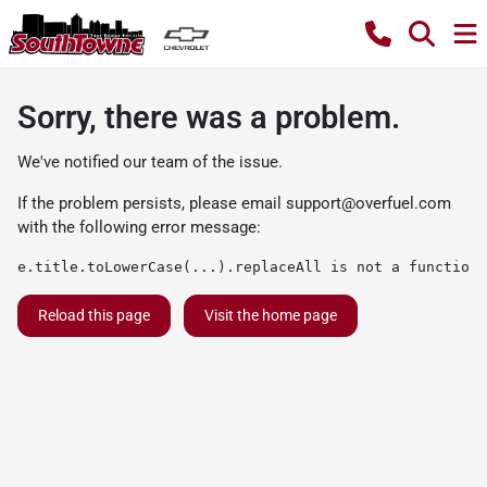
Sorry, there was a problem.
We've notified our team of the issue.
If the problem persists, please email
support@overfuel.com
with the following error message:
e.title.toLowerCase(...).replaceAll is not a function
Reload this page
Visit the home page