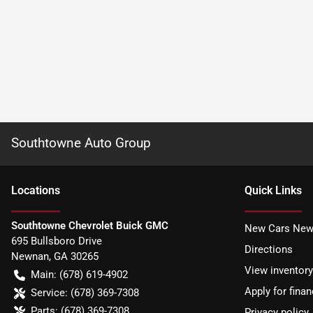
Southtowne Auto Group
Location
s
Quick Links
Southtowne Chevrolet Buick GMC
New Cars New
695 Bullsboro Drive
Directions
Newnan
,
GA
30265
View inventory
Main:
(678) 619-4902
Apply for finan
Service:
(678) 369-7308
Parts:
(678) 369-7308
Privacy policy