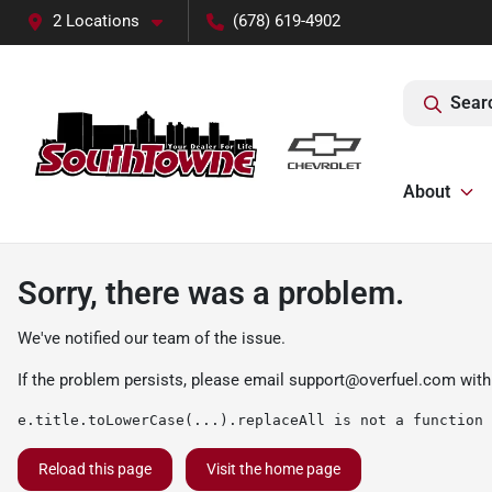
2 Locations
(678) 619-4902
Sear
About
Sorry, there was a problem.
We've notified our team of the issue.
If the problem persists, please email
support@overfuel.com
with
e.title.toLowerCase(...).replaceAll is not a function
Reload this page
Visit the home page