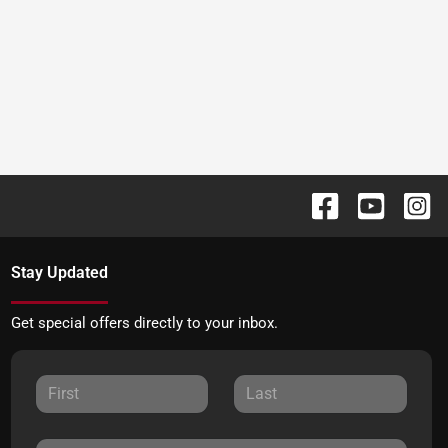
Stay Updated
Get special offers directly to your inbox.