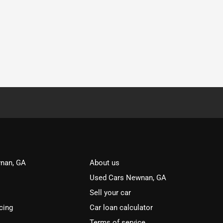
nan, GA
About us
Used Cars Newnan, GA
Sell your car
cing
Car loan calculator
Terms of service