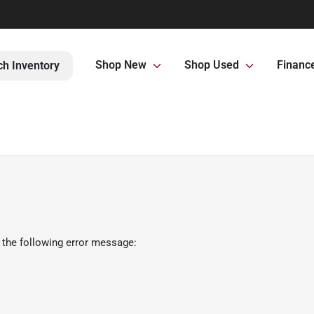
Shop New
Shop Used
Financ
ch Inventory
 the following error message: