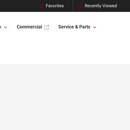
Favorites
Recently Viewed
e
Commercial
Service & Parts