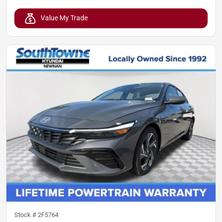
Value My Trade
Stock #
2F5764