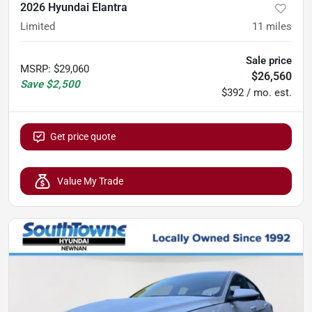
2026 Hyundai Elantra
Limited
11
miles
Sale price
MSRP
:
$29,060
$26,560
Save
$2,500
$392 / mo. est.
Get price quote
Value My Trade