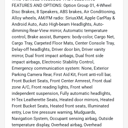
FEATURES AND OPTIONS: Option Group 01, 4-Wheel
Disc Brakes, 8 Speakers, ABS brakes, Air Conditioning,
Alloy wheels, AM/FM radio: SiriusXM, Apple CarPlay &
Android Auto, Auto High-beam Headlights, Auto-
dimming Rear-View mirror, Automatic temperature
control, Brake assist, Bumpers: body-color, Cargo Net,
Cargo Tray, Carpeted Floor Mats, Center Console Tray,
Delay-off headlights, Driver door bin, Driver vanity
mirror, Dual front impact airbags, Dual front side
impact airbags, Electronic Stability Control,
Emergency communication system: None, Exterior
Parking Camera Rear, First Aid Kit, Front anti-roll bar,
Front Bucket Seats, Front Center Armrest, Front dual
zone A/C, Front reading lights, Front wheel
independent suspension, Fully automatic headlights,
H-Tex Leatherette Seats, Heated door mirrors, Heated
Front Bucket Seats, Heated front seats, Illuminated
entry, Low tire pressure warning, Mudguards,
Navigation System, Occupant sensing airbag, Outside
temperature display, Overhead airbag, Overhead