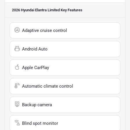
2026 Hyundai Elantra Limited
Key Features
Adaptive cruise control
Android Auto
Apple CarPlay
Automatic climate control
Backup camera
Blind spot monitor