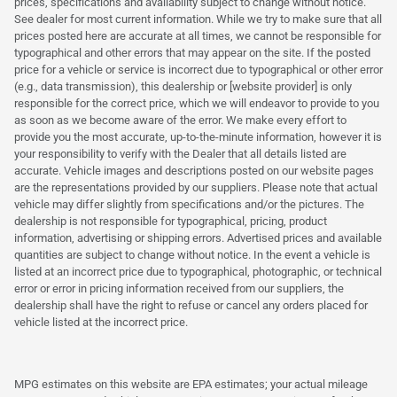
prices, specifications and availability subject to change without notice.
See dealer for most current information. While we try to make sure that all
prices posted here are accurate at all times, we cannot be responsible for
typographical and other errors that may appear on the site. If the posted
price for a vehicle or service is incorrect due to typographical or other error
(e.g., data transmission), this dealership or [website provider] is only
responsible for the correct price, which we will endeavor to provide to you
as soon as we become aware of the error. We make every effort to
provide you the most accurate, up-to-the-minute information, however it is
your responsibility to verify with the Dealer that all details listed are
accurate. Vehicle images and descriptions posted on our website pages
are the representations provided by our suppliers. Please note that actual
vehicle may differ slightly from specifications and/or the pictures. The
dealership is not responsible for typographical, pricing, product
information, advertising or shipping errors. Advertised prices and available
quantities are subject to change without notice. In the event a vehicle is
listed at an incorrect price due to typographical, photographic, or technical
error or error in pricing information received from our suppliers, the
dealership shall have the right to refuse or cancel any orders placed for
vehicle listed at the incorrect price.
MPG estimates on this website are EPA estimates; your actual mileage