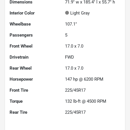
Dimensions
71.9" w x 185.4" l x 55.7" h
Interior Color
Light Gray
Wheelbase
107.1"
Passengers
5
Front Wheel
17.0 x 7.0
Drivetrain
FWD
Rear Wheel
17.0 x 7.0
Horsepower
147 hp @ 6200 RPM
Front Tire
225/45R17
Torque
132 lb-ft @ 4500 RPM
Rear Tire
225/45R17