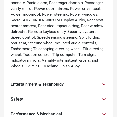
console, Panic alarm, Passenger door bin, Passenger
vanity mirror, Power door mirrors, Power driver seat,
Power moonroof, Power steering, Power windows,
Radio: AM/FM/HD/SiriusXM Display Audio, Rear seat
center armrest, Rear side impact airbag, Rear window
defroster, Remote keyless entry, Security system,
Speed control, Speed-sensing steering, Split folding
rear seat, Steering wheel mounted audio controls,
Tachometer, Telescoping steering wheel, Tilt steering
wheel, Traction control, Trip computer, Turn signal
indicator mirrors, Variably intermittent wipers, and
Wheels: 17" x 7.0J Machine Finish Alloy.
Entertainment & Technology
Safety
Performance & Mechanical