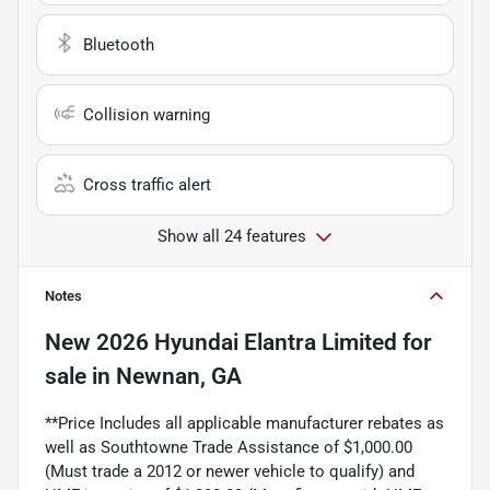
Bluetooth
Collision warning
Cross traffic alert
Show all 24 features
Notes
New
2026 Hyundai Elantra Limited
for
sale
in
Newnan, GA
**Price Includes all applicable manufacturer rebates as
well as Southtowne Trade Assistance of $1,000.00
(Must trade a 2012 or newer vehicle to qualify) and