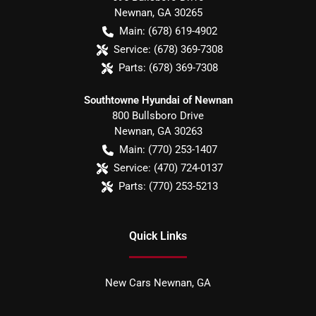
Newnan
,
GA
30265
Main:
(678) 619-4902
Service:
(678) 369-7308
Parts:
(678) 369-7308
Southtowne Hyundai of Newnan
800 Bullsboro Drive
Newnan
,
GA
30263
Main:
(770) 253-1407
Service:
(470) 724-0137
Parts:
(770) 253-5213
Quick Links
New Cars Newnan, GA