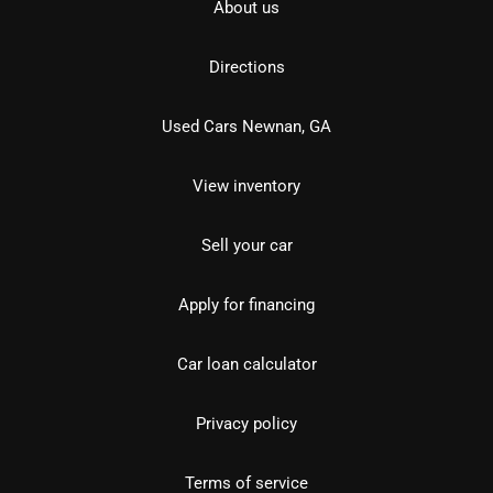
About us
Directions
Used Cars Newnan, GA
View inventory
Sell your car
Apply for financing
Car loan calculator
Privacy policy
Terms of service