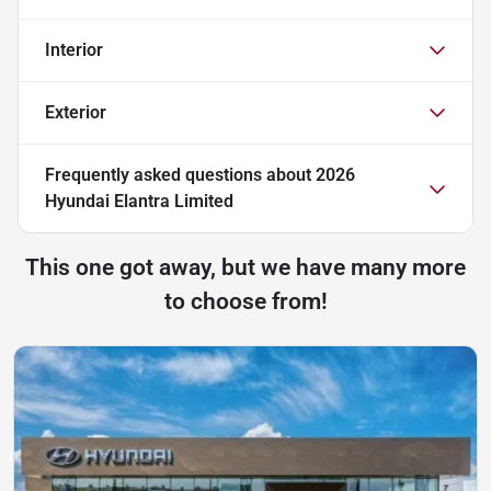
Interior
Exterior
Frequently asked questions about
2026
Hyundai Elantra Limited
This one got away, but we have many more
to choose from!