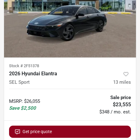
Stock #
2F51378
2026 Hyundai Elantra
SEL Sport
13
miles
Sale price
MSRP
:
$26,055
$23,555
Save
$2,500
$348 / mo. est.
Get price quote