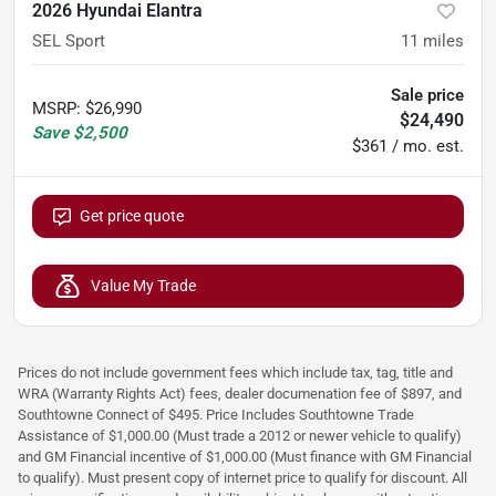
2026 Hyundai Elantra
SEL Sport
11
miles
Sale price
MSRP
:
$26,990
$24,490
Save
$2,500
$361 / mo. est.
Get price quote
Value My Trade
Prices do not include government fees which include tax, tag, title and
WRA (Warranty Rights Act) fees, dealer documenation fee of $897, and
Southtowne Connect of $495. Price Includes Southtowne Trade
Assistance of $1,000.00 (Must trade a 2012 or newer vehicle to qualify)
and GM Financial incentive of $1,000.00 (Must finance with GM Financial
to qualify). Must present copy of internet price to qualify for discount. All