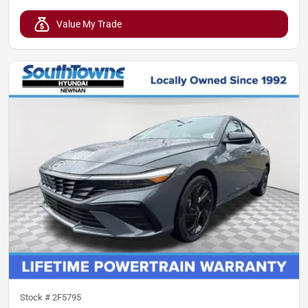
Value My Trade
Stock #
2F5795