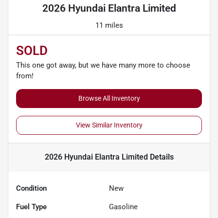
2026 Hyundai Elantra Limited
11 miles
SOLD
This one got away, but we have many more to choose
from!
Browse All Inventory
View Similar Inventory
2026 Hyundai Elantra Limited
Details
Condition
New
Fuel Type
Gasoline