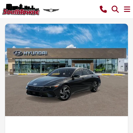
Powered by LESA