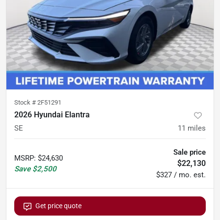
Stock #
2F51291
2026 Hyundai Elantra
SE
11
miles
Sale price
MSRP
:
$24,630
$22,130
Save
$2,500
$327 / mo. est.
Get price quote