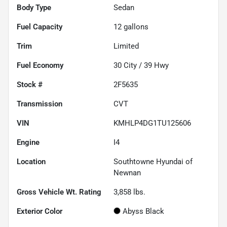
Body Type
Sedan
Fuel Capacity
12
gallons
Trim
Limited
Fuel Economy
30
City /
39
Hwy
Stock #
2F5635
Transmission
CVT
VIN
KMHLP4DG1TU125606
Engine
I4
Location
Southtowne Hyundai of
Newnan
Gross Vehicle Wt. Rating
3,858
lbs.
Exterior Color
Abyss Black