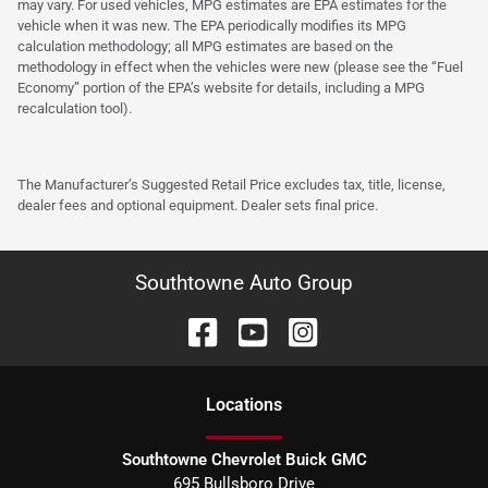
may vary. For used vehicles, MPG estimates are EPA estimates for the
vehicle when it was new. The EPA periodically modifies its MPG
calculation methodology; all MPG estimates are based on the
methodology in effect when the vehicles were new (please see the “Fuel
Economy” portion of the EPA’s website for details, including a MPG
recalculation tool).
The Manufacturer’s Suggested Retail Price excludes tax, title, license,
dealer fees and optional equipment. Dealer sets final price.
Southtowne Auto Group
Location
s
Southtowne Chevrolet Buick GMC
695 Bullsboro Drive