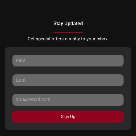
Stay Updated
Get special offers directly to your inbox.
Sign Up