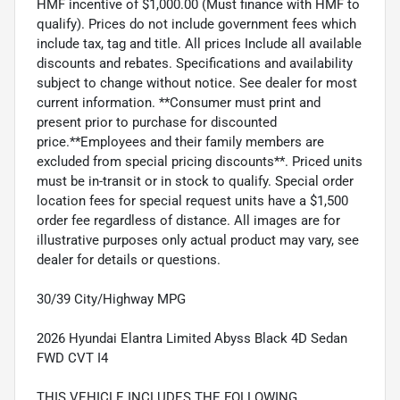
HMF incentive of $1,000.00 (Must finance with HMF to
qualify). Prices do not include government fees which
include tax, tag and title. All prices Include all available
discounts and rebates. Specifications and availability
subject to change without notice. See dealer for most
current information. **Consumer must print and
present prior to purchase for discounted
price.**Employees and their family members are
excluded from special pricing discounts**. Priced units
must be in-transit or in stock to qualify. Special order
location fees for special request units have a $1,500
order fee regardless of distance. All images are for
illustrative purposes only actual product may vary, see
dealer for details or questions.
30/39 City/Highway MPG
2026 Hyundai Elantra Limited Abyss Black 4D Sedan
FWD CVT I4
THIS VEHICLE INCLUDES THE FOLLOWING