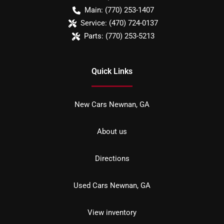
Main:
(770) 253-1407
Service:
(470) 724-0137
Parts:
(770) 253-5213
Quick Links
New Cars Newnan, GA
About us
Directions
Used Cars Newnan, GA
View inventory