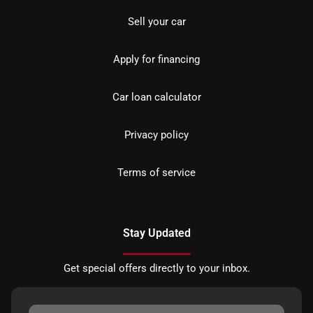
Sell your car
Apply for financing
Car loan calculator
Privacy policy
Terms of service
Stay Updated
Get special offers directly to your inbox.