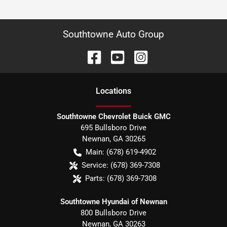
Southtowne Auto Group
Location
s
Southtowne Chevrolet Buick GMC
695 Bullsboro Drive
Newnan
,
GA
30265
Main:
(678) 619-4902
Service:
(678) 369-7308
Parts:
(678) 369-7308
Southtowne Hyundai of Newnan
800 Bullsboro Drive
Newnan
,
GA
30263