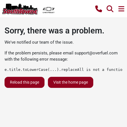
Sorry, there was a problem.
We've notified our team of the issue.
If the problem persists, please email
support@overfuel.com
with the following error message:
e.title.toLowerCase(...).replaceAll is not a function
Reload this page
Visit the home page