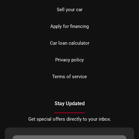
Sell your car
Apply for financing
Car loan calculator
Privacy policy
Terms of service
Stay Updated
Get special offers directly to your inbox.