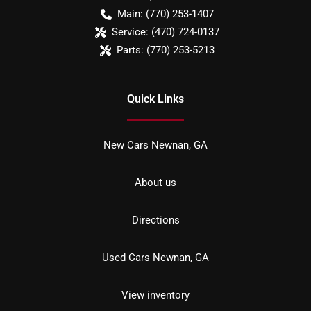
Main:
(770) 253-1407
Service:
(470) 724-0137
Parts:
(770) 253-5213
Quick Links
New Cars Newnan, GA
About us
Directions
Used Cars Newnan, GA
View inventory