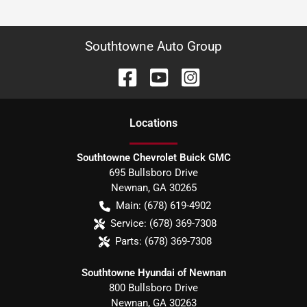
Southtowne Auto Group
Location
s
Southtowne Chevrolet Buick GMC
695 Bullsboro Drive
Newnan
,
GA
30265
Main:
(678) 619-4902
Service:
(678) 369-7308
Parts:
(678) 369-7308
Southtowne Hyundai of Newnan
800 Bullsboro Drive
Newnan
,
GA
30263