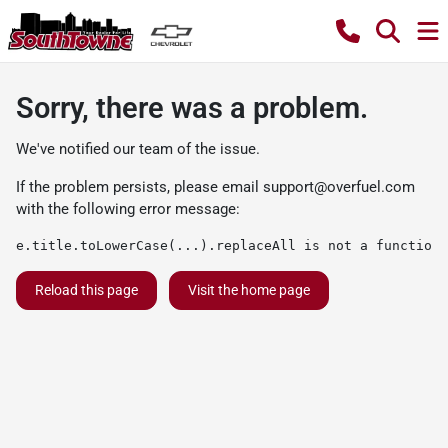
Sorry, there was a problem.
We've notified our team of the issue.
If the problem persists, please email
support@overfuel.com
with the following error message:
e.title.toLowerCase(...).replaceAll is not a function
Reload this page
Visit the home page