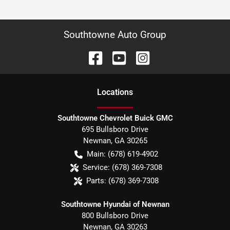
Southtowne Auto Group
Location
s
Southtowne Chevrolet Buick GMC
695 Bullsboro Drive
Newnan
,
GA
30265
Main:
(678) 619-4902
Service:
(678) 369-7308
Parts:
(678) 369-7308
Southtowne Hyundai of Newnan
800 Bullsboro Drive
Newnan
,
GA
30263