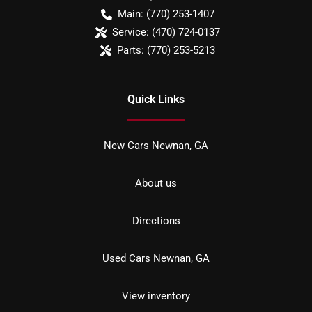
Main:
(770) 253-1407
Service:
(470) 724-0137
Parts:
(770) 253-5213
Quick Links
New Cars Newnan, GA
About us
Directions
Used Cars Newnan, GA
View inventory