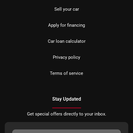
Sell your car
Apply for financing
Car loan calculator
Privacy policy
Terms of service
Stay Updated
Get special offers directly to your inbox.