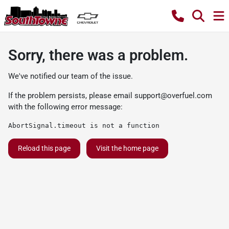
Sorry, there was a problem.
We've notified our team of the issue.
If the problem persists, please email
support@overfuel.com
with the following error message:
AbortSignal.timeout is not a function
Reload this page
Visit the home page