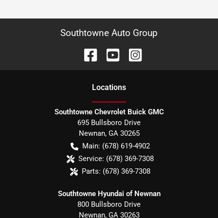
Southtowne Auto Group
Location
s
Southtowne Chevrolet Buick GMC
695 Bullsboro Drive
Newnan
,
GA
30265
Main:
(678) 619-4902
Service:
(678) 369-7308
Parts:
(678) 369-7308
Southtowne Hyundai of Newnan
800 Bullsboro Drive
Newnan
,
GA
30263