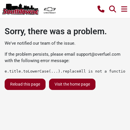
Sorry, there was a problem.
We've notified our team of the issue.
If the problem persists, please email
support@overfuel.com
with the following error message:
e.title.toLowerCase(...).replaceAll is not a function
Reload this page
Visit the home page