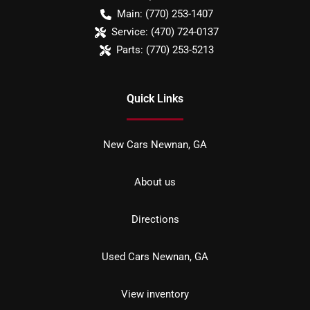
Main:
(770) 253-1407
Service:
(470) 724-0137
Parts:
(770) 253-5213
Quick Links
New Cars Newnan, GA
About us
Directions
Used Cars Newnan, GA
View inventory