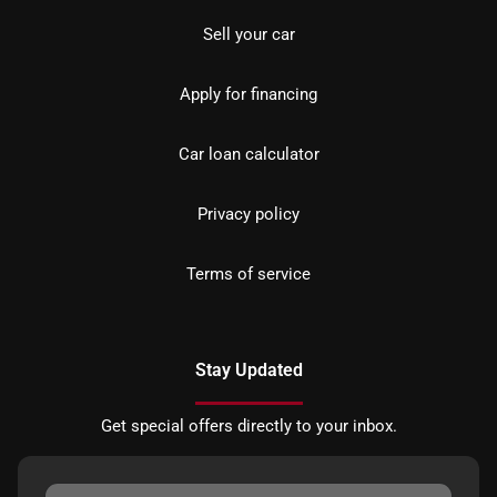
Sell your car
Apply for financing
Car loan calculator
Privacy policy
Terms of service
Stay Updated
Get special offers directly to your inbox.