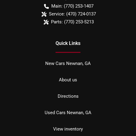
Main:
(770) 253-1407
Service:
(470) 724-0137
Parts:
(770) 253-5213
Quick Links
New Cars Newnan, GA
About us
Directions
Used Cars Newnan, GA
View inventory