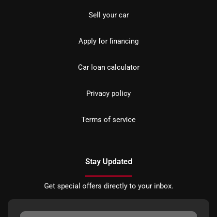
Sell your car
Apply for financing
Car loan calculator
Privacy policy
Terms of service
Stay Updated
Get special offers directly to your inbox.