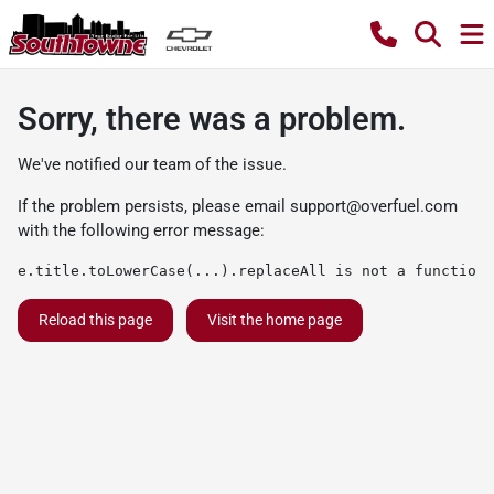
Sorry, there was a problem.
We've notified our team of the issue.
If the problem persists, please email
support@overfuel.com
with the following error message:
e.title.toLowerCase(...).replaceAll is not a function
Reload this page
Visit the home page