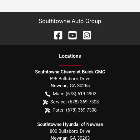
Southtowne Auto Group
Location
s
Southtowne Chevrolet Buick GMC
695 Bullsboro Drive
Newnan
,
GA
30265
Main:
(678) 619-4902
Service:
(678) 369-7308
Parts:
(678) 369-7308
Southtowne Hyundai of Newnan
800 Bullsboro Drive
Newnan
,
GA
30263