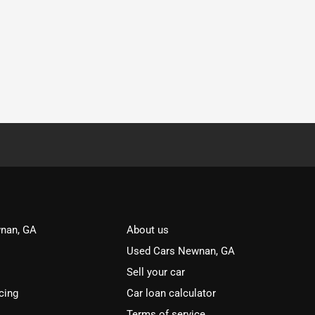
nan, GA
About us
Used Cars Newnan, GA
Sell your car
cing
Car loan calculator
Terms of service