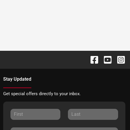
Stay Updated
Get special offers directly to your inbox.