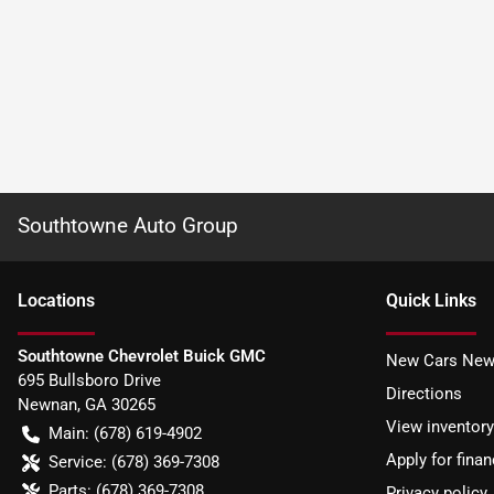
Southtowne Auto Group
Location
s
Quick Links
Southtowne Chevrolet Buick GMC
New Cars New
695 Bullsboro Drive
Directions
Newnan
,
GA
30265
View inventory
Main:
(678) 619-4902
Apply for finan
Service:
(678) 369-7308
Parts:
(678) 369-7308
Privacy policy