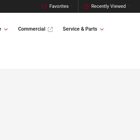
Favorites
Recently Viewed
e
Commercial
Service & Parts