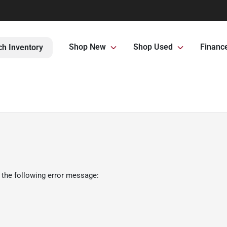
Shop New
Shop Used
Financ
ch Inventory
 the following error message: