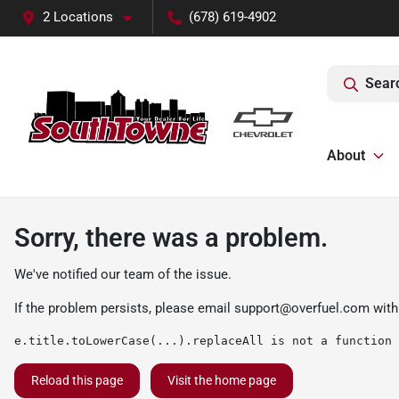
2 Locations
(678) 619-4902
Sear
About
Sorry, there was a problem.
We've notified our team of the issue.
If the problem persists, please email
support@overfuel.com
with
e.title.toLowerCase(...).replaceAll is not a function
Reload this page
Visit the home page