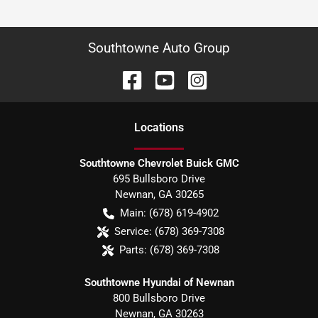
Southtowne Auto Group
Location
s
Southtowne Chevrolet Buick GMC
695 Bullsboro Drive
Newnan
,
GA
30265
Main:
(678) 619-4902
Service:
(678) 369-7308
Parts:
(678) 369-7308
Southtowne Hyundai of Newnan
800 Bullsboro Drive
Newnan
,
GA
30263