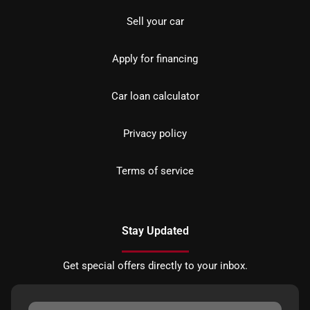
Sell your car
Apply for financing
Car loan calculator
Privacy policy
Terms of service
Stay Updated
Get special offers directly to your inbox.