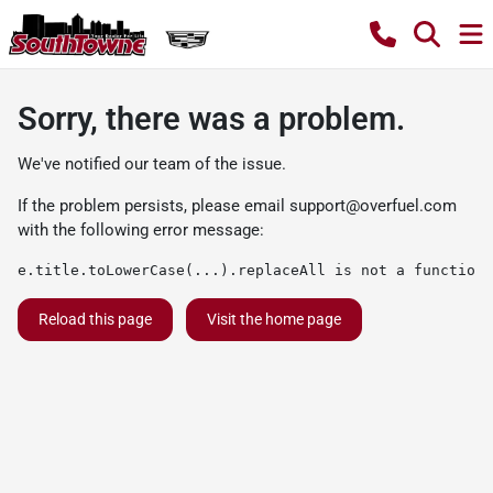
Sorry, there was a problem.
We've notified our team of the issue.
If the problem persists, please email
support@overfuel.com
with the following error message:
e.title.toLowerCase(...).replaceAll is not a function
Reload this page
Visit the home page