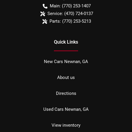
Main:
(770) 253-1407
Service:
(470) 724-0137
Parts:
(770) 253-5213
Quick Links
New Cars Newnan, GA
About us
Directions
Used Cars Newnan, GA
View inventory