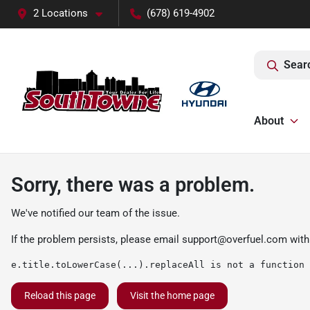
2 Locations
(678) 619-4902
Sear
About
Sorry, there was a problem.
We've notified our team of the issue.
If the problem persists, please email
support@overfuel.com
with
e.title.toLowerCase(...).replaceAll is not a function
Reload this page
Visit the home page