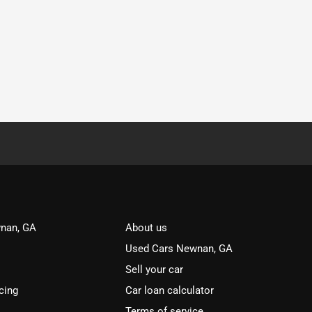
nan, GA
About us
Used Cars Newnan, GA
Sell your car
cing
Car loan calculator
Terms of service