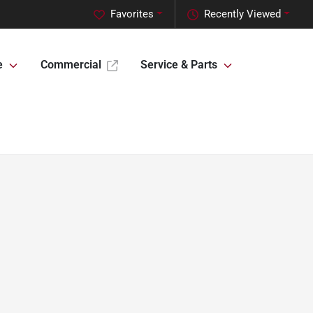
Favorites
Recently Viewed
e
Commercial
Service & Parts