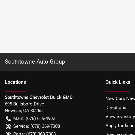
Southtowne Auto Group
Location
s
Quick Links
Southtowne Chevrolet Buick GMC
New Cars New
695 Bullsboro Drive
Directions
Newnan
,
GA
30265
View inventory
Main:
(678) 619-4902
Apply for finan
Service:
(678) 369-7308
Parts:
(678) 369-7308
Privacy policy