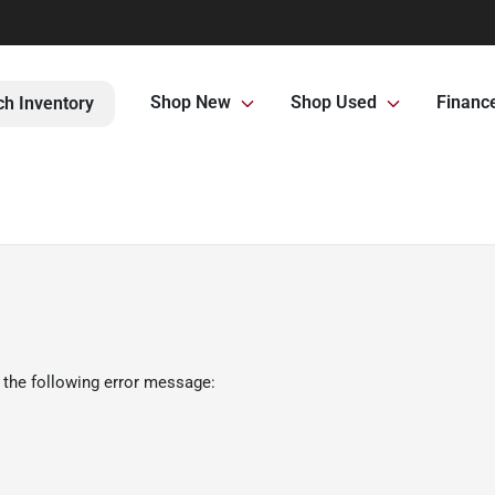
Shop New
Shop Used
Financ
ch Inventory
 the following error message: