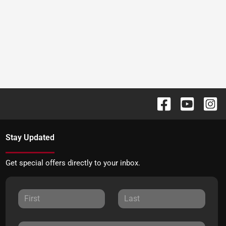
Stay Updated
Get special offers directly to your inbox.