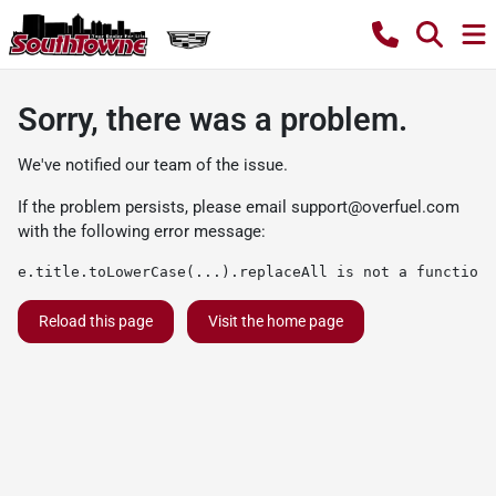
Sorry, there was a problem.
We've notified our team of the issue.
If the problem persists, please email
support@overfuel.com
with the following error message:
e.title.toLowerCase(...).replaceAll is not a function
Reload this page
Visit the home page