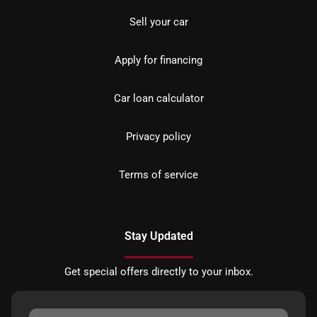
Sell your car
Apply for financing
Car loan calculator
Privacy policy
Terms of service
Stay Updated
Get special offers directly to your inbox.