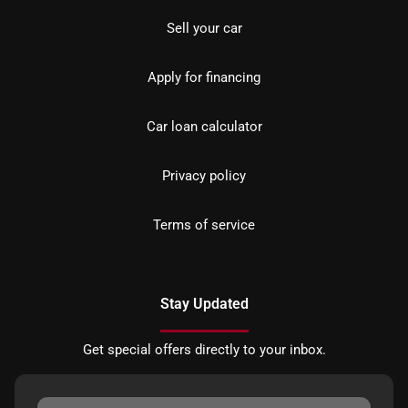
Sell your car
Apply for financing
Car loan calculator
Privacy policy
Terms of service
Stay Updated
Get special offers directly to your inbox.