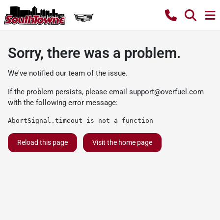
Sorry, there was a problem.
We've notified our team of the issue.
If the problem persists, please email
support@overfuel.com
with the following error message:
AbortSignal.timeout is not a function
Reload this page
Visit the home page