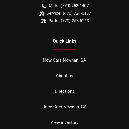
Main:
(770) 253-1407
Service:
(470) 724-0137
Parts:
(770) 253-5213
Quick Links
New Cars Newnan, GA
About us
Directions
Used Cars Newnan, GA
View inventory