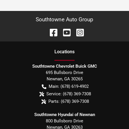
Southtowne Auto Group
Location
s
Southtowne Chevrolet Buick GMC
695 Bullsboro Drive
Newnan
,
GA
30265
Main:
(678) 619-4902
Service:
(678) 369-7308
Parts:
(678) 369-7308
Southtowne Hyundai of Newnan
800 Bullsboro Drive
Newnan
,
GA
30263