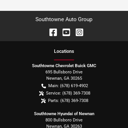
Southtowne Auto Group
Location
s
Southtowne Chevrolet Buick GMC
695 Bullsboro Drive
Newnan
,
GA
30265
Main:
(678) 619-4902
Service:
(678) 369-7308
Parts:
(678) 369-7308
Southtowne Hyundai of Newnan
800 Bullsboro Drive
Newnan
,
GA
30263