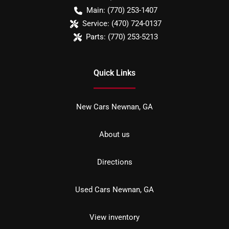
Main:
(770) 253-1407
Service:
(470) 724-0137
Parts:
(770) 253-5213
Quick Links
New Cars Newnan, GA
About us
Directions
Used Cars Newnan, GA
View inventory