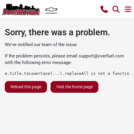
Sorry, there was a problem.
We've notified our team of the issue.
If the problem persists, please email
support@overfuel.com
with the following error message:
e.title.toLowerCase(...).replaceAll is not a function
Reload this page
Visit the home page