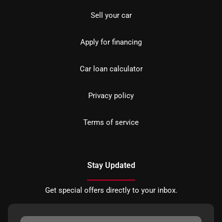
Sell your car
Apply for financing
Car loan calculator
Privacy policy
Terms of service
Stay Updated
Get special offers directly to your inbox.