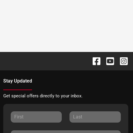
Stay Updated
Get special offers directly to your inbox.