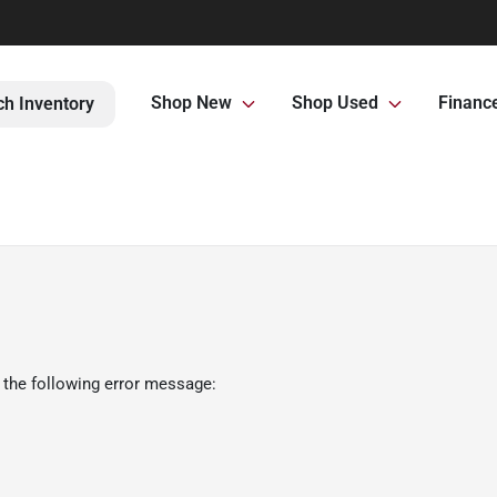
Shop New
Shop Used
Financ
ch Inventory
 the following error message: