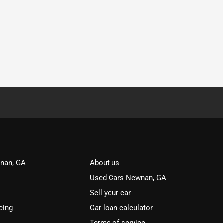
nan, GA
About us
Used Cars Newnan, GA
Sell your car
cing
Car loan calculator
Terms of service