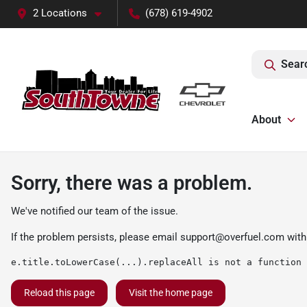
2 Locations
(678) 619-4902
Sear
About
Sorry, there was a problem.
We've notified our team of the issue.
If the problem persists, please email
support@overfuel.com
with
e.title.toLowerCase(...).replaceAll is not a function
Reload this page
Visit the home page