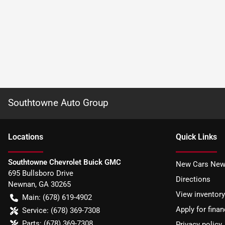
Southtowne Auto Group
Location
s
Quick Links
Southtowne Chevrolet Buick GMC
New Cars New
695 Bullsboro Drive
Directions
Newnan
,
GA
30265
View inventory
Main:
(678) 619-4902
Apply for finan
Service:
(678) 369-7308
Parts:
(678) 369-7308
Privacy policy