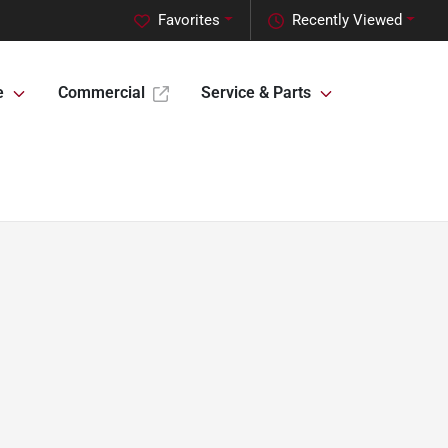
Favorites
Recently Viewed
e
Commercial
Service & Parts