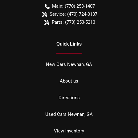
Main:
(770) 253-1407
Service:
(470) 724-0137
Parts:
(770) 253-5213
Quick Links
New Cars Newnan, GA
About us
Directions
Used Cars Newnan, GA
View inventory