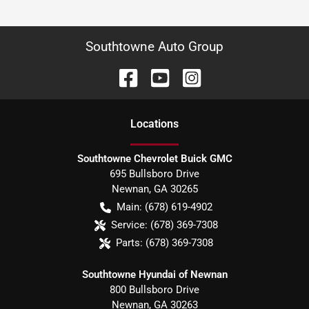
Southtowne Auto Group
Location
s
Southtowne Chevrolet Buick GMC
695 Bullsboro Drive
Newnan
,
GA
30265
Main:
(678) 619-4902
Service:
(678) 369-7308
Parts:
(678) 369-7308
Southtowne Hyundai of Newnan
800 Bullsboro Drive
Newnan
,
GA
30263