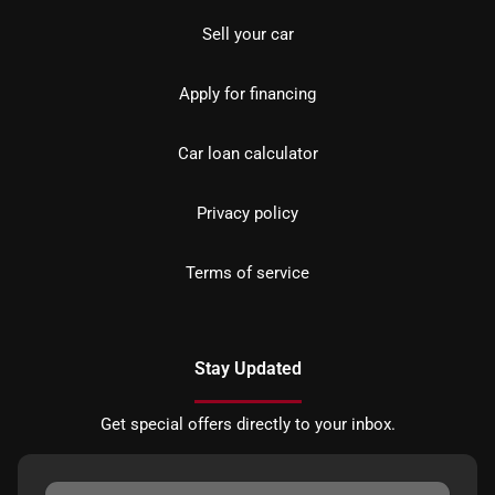
Sell your car
Apply for financing
Car loan calculator
Privacy policy
Terms of service
Stay Updated
Get special offers directly to your inbox.