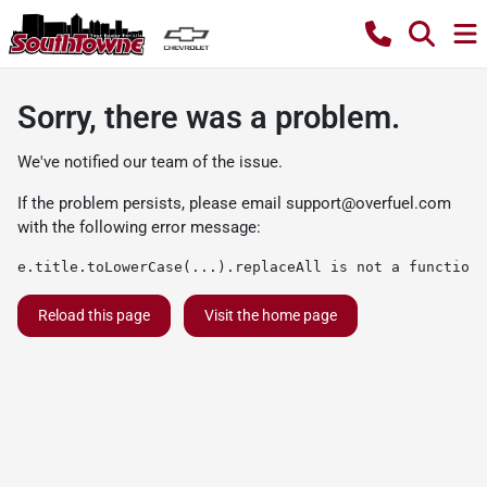
Sorry, there was a problem.
We've notified our team of the issue.
If the problem persists, please email
support@overfuel.com
with the following error message:
e.title.toLowerCase(...).replaceAll is not a function
Reload this page
Visit the home page