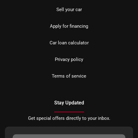
Sell your car
Apply for financing
Car loan calculator
Privacy policy
Terms of service
Stay Updated
Get special offers directly to your inbox.