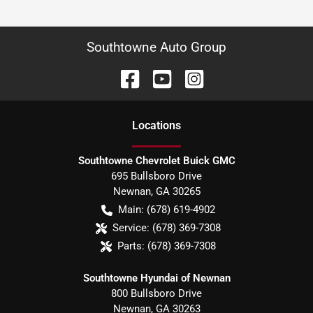
Southtowne Auto Group
Location
s
Southtowne Chevrolet Buick GMC
695 Bullsboro Drive
Newnan
,
GA
30265
Main:
(678) 619-4902
Service:
(678) 369-7308
Parts:
(678) 369-7308
Southtowne Hyundai of Newnan
800 Bullsboro Drive
Newnan
,
GA
30263