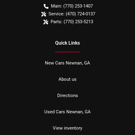
Main:
(770) 253-1407
Service:
(470) 724-0137
Parts:
(770) 253-5213
Quick Links
New Cars Newnan, GA
About us
Directions
Used Cars Newnan, GA
View inventory