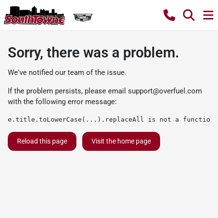
Sorry, there was a problem.
We've notified our team of the issue.
If the problem persists, please email
support@overfuel.com
with the following error message:
e.title.toLowerCase(...).replaceAll is not a function
Reload this page
Visit the home page