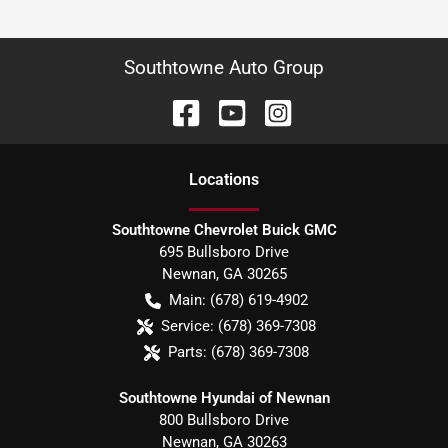
Southtowne Auto Group
Location
s
Southtowne Chevrolet Buick GMC
695 Bullsboro Drive
Newnan
,
GA
30265
Main:
(678) 619-4902
Service:
(678) 369-7308
Parts:
(678) 369-7308
Southtowne Hyundai of Newnan
800 Bullsboro Drive
Newnan
,
GA
30263