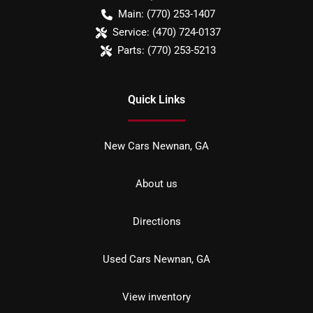
Main:
(770) 253-1407
Service:
(470) 724-0137
Parts:
(770) 253-5213
Quick Links
New Cars Newnan, GA
About us
Directions
Used Cars Newnan, GA
View inventory