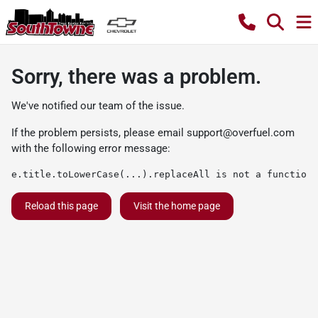
Sorry, there was a problem.
We've notified our team of the issue.
If the problem persists, please email
support@overfuel.com
with the following error message:
e.title.toLowerCase(...).replaceAll is not a function
Reload this page
Visit the home page