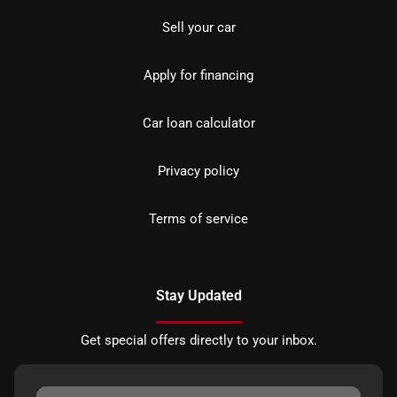
Sell your car
Apply for financing
Car loan calculator
Privacy policy
Terms of service
Stay Updated
Get special offers directly to your inbox.