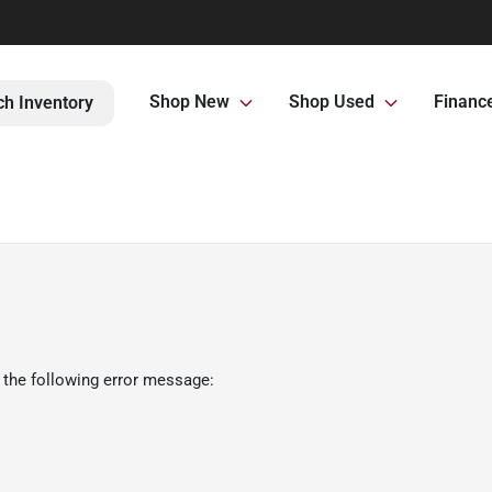
Shop New
Shop Used
Financ
ch Inventory
 the following error message: