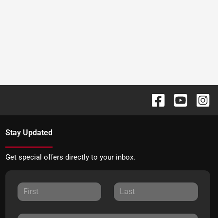
Stay Updated
Get special offers directly to your inbox.