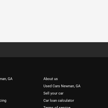
nan, GA
About us
Used Cars Newnan, GA
Sell your car
cing
Car loan calculator
Terms of service