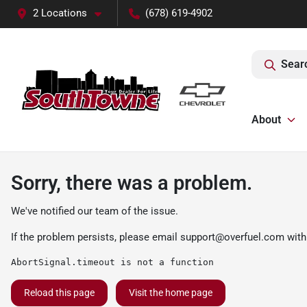
2 Locations
(678) 619-4902
Sear
About
Sorry, there was a problem.
We've notified our team of the issue.
If the problem persists, please email
support@overfuel.com
with
AbortSignal.timeout is not a function
Reload this page
Visit the home page