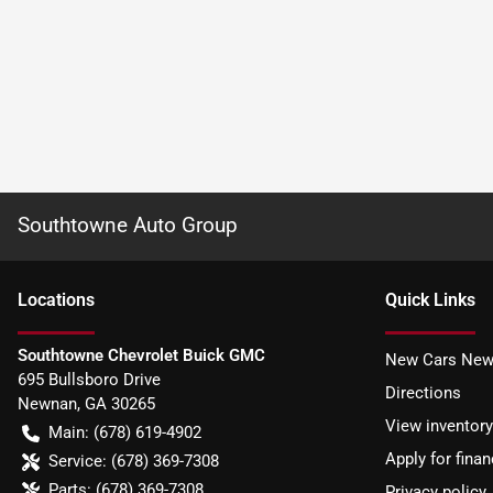
Southtowne Auto Group
Location
s
Quick Links
Southtowne Chevrolet Buick GMC
New Cars New
695 Bullsboro Drive
Directions
Newnan
,
GA
30265
View inventory
Main:
(678) 619-4902
Apply for finan
Service:
(678) 369-7308
Parts:
(678) 369-7308
Privacy policy