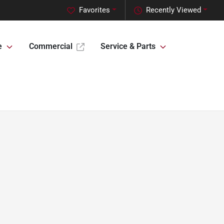
Favorites
Recently Viewed
e
Commercial
Service & Parts