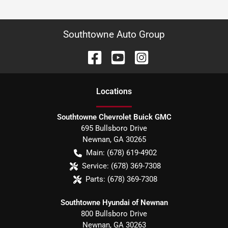
Southtowne Auto Group
Location
s
Southtowne Chevrolet Buick GMC
695 Bullsboro Drive
Newnan
,
GA
30265
Main:
(678) 619-4902
Service:
(678) 369-7308
Parts:
(678) 369-7308
Southtowne Hyundai of Newnan
800 Bullsboro Drive
Newnan
,
GA
30263