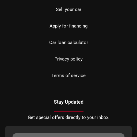
Sell your car
Apply for financing
Car loan calculator
Privacy policy
Terms of service
Stay Updated
Get special offers directly to your inbox.