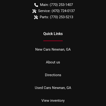
Main:
(770) 253-1407
Service:
(470) 724-0137
Parts:
(770) 253-5213
Quick Links
New Cars Newnan, GA
About us
Directions
Used Cars Newnan, GA
View inventory