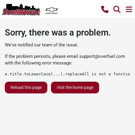
Sorry, there was a problem.
We've notified our team of the issue.
If the problem persists, please email
support@overfuel.com
with the following error message:
e.title.toLowerCase(...).replaceAll is not a function
Reload this page
Visit the home page