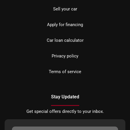
Sell your car
Apply for financing
Car loan calculator
Privacy policy
Terms of service
Stay Updated
Get special offers directly to your inbox.