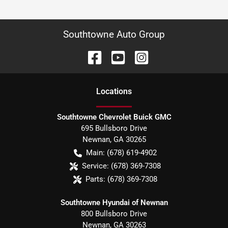
Southtowne Auto Group
Location
s
Southtowne Chevrolet Buick GMC
695 Bullsboro Drive
Newnan
,
GA
30265
Main:
(678) 619-4902
Service:
(678) 369-7308
Parts:
(678) 369-7308
Southtowne Hyundai of Newnan
800 Bullsboro Drive
Newnan
,
GA
30263