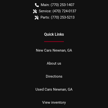
Main:
(770) 253-1407
Service:
(470) 724-0137
Parts:
(770) 253-5213
Quick Links
New Cars Newnan, GA
About us
Directions
Used Cars Newnan, GA
View inventory