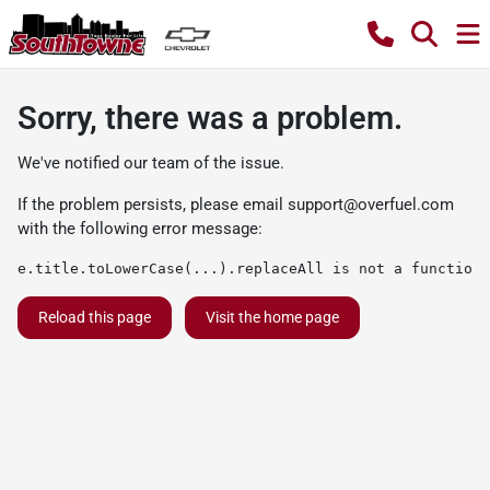
Sorry, there was a problem.
We've notified our team of the issue.
If the problem persists, please email
support@overfuel.com
with the following error message:
e.title.toLowerCase(...).replaceAll is not a function
Reload this page
Visit the home page