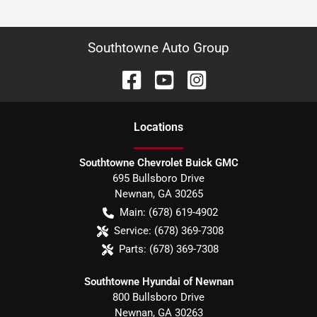
Southtowne Auto Group
Location
s
Southtowne Chevrolet Buick GMC
695 Bullsboro Drive
Newnan
,
GA
30265
Main:
(678) 619-4902
Service:
(678) 369-7308
Parts:
(678) 369-7308
Southtowne Hyundai of Newnan
800 Bullsboro Drive
Newnan
,
GA
30263