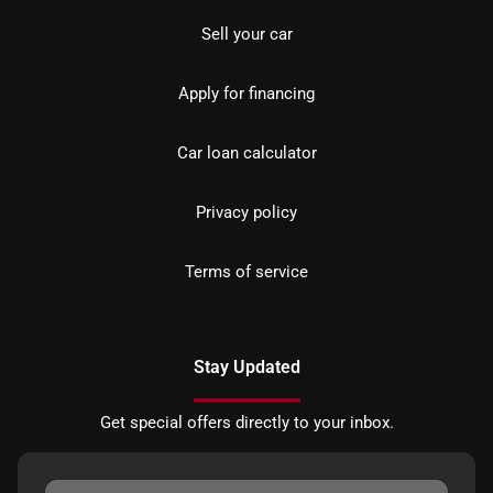
Sell your car
Apply for financing
Car loan calculator
Privacy policy
Terms of service
Stay Updated
Get special offers directly to your inbox.