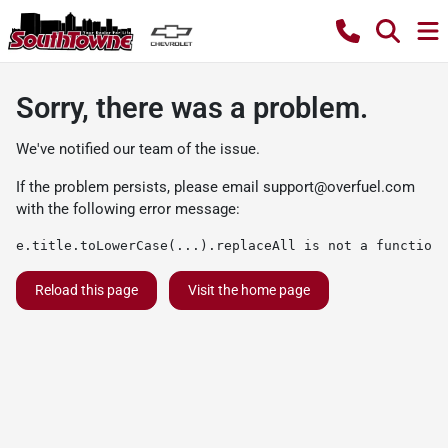
Sorry, there was a problem.
We've notified our team of the issue.
If the problem persists, please email
support@overfuel.com
with the following error message:
e.title.toLowerCase(...).replaceAll is not a function
Reload this page
Visit the home page