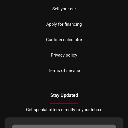
Sell your car
Apply for financing
Car loan calculator
Privacy policy
Terms of service
Stay Updated
Get special offers directly to your inbox.