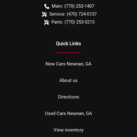
Main:
(770) 253-1407
Service:
(470) 724-0137
Parts:
(770) 253-5213
Quick Links
New Cars Newnan, GA
About us
Directions
Used Cars Newnan, GA
View inventory