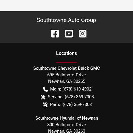
Southtowne Auto Group
Location
s
Southtowne Chevrolet Buick GMC
695 Bullsboro Drive
Newnan
,
GA
30265
Main:
(678) 619-4902
Service:
(678) 369-7308
Parts:
(678) 369-7308
Southtowne Hyundai of Newnan
800 Bullsboro Drive
Newnan
,
GA
30263