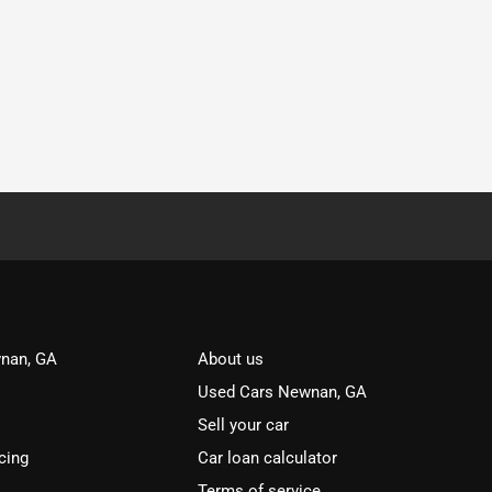
nan, GA
About us
Used Cars Newnan, GA
Sell your car
cing
Car loan calculator
Terms of service