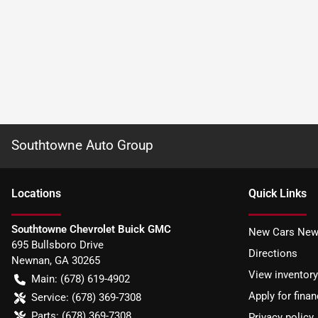
Southtowne Auto Group
Location
s
Quick Links
Southtowne Chevrolet Buick GMC
New Cars New
695 Bullsboro Drive
Directions
Newnan
,
GA
30265
View inventory
Main:
(678) 619-4902
Apply for finan
Service:
(678) 369-7308
Parts:
(678) 369-7308
Privacy policy