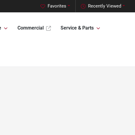
Favorites
Recently Viewed
e
Commercial
Service & Parts