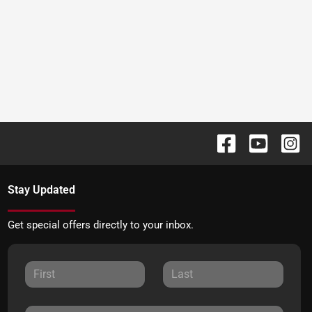
Stay Updated
Get special offers directly to your inbox.