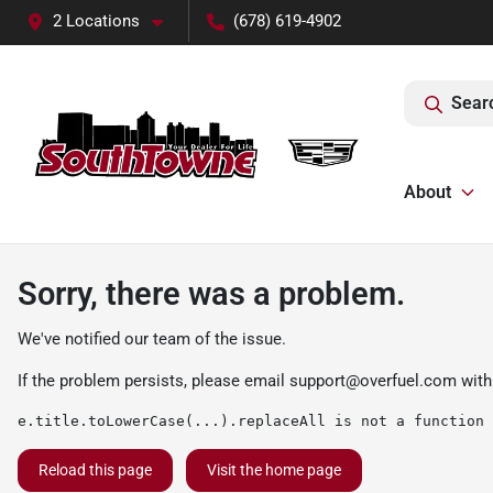
2 Locations
(678) 619-4902
Sear
About
Sorry, there was a problem.
We've notified our team of the issue.
If the problem persists, please email
support@overfuel.com
with
e.title.toLowerCase(...).replaceAll is not a function
Reload this page
Visit the home page