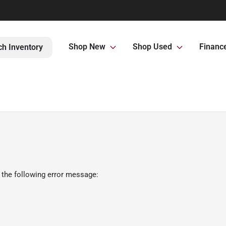
Shop New
Shop Used
Financ
ch Inventory
 the following error message: