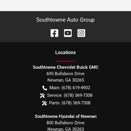
Southtowne Auto Group
Location
s
Southtowne Chevrolet Buick GMC
695 Bullsboro Drive
Newnan
,
GA
30265
Main:
(678) 619-4902
Service:
(678) 369-7308
Parts:
(678) 369-7308
Southtowne Hyundai of Newnan
800 Bullsboro Drive
Newnan
,
GA
30263