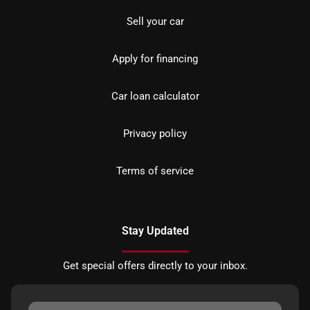
Sell your car
Apply for financing
Car loan calculator
Privacy policy
Terms of service
Stay Updated
Get special offers directly to your inbox.