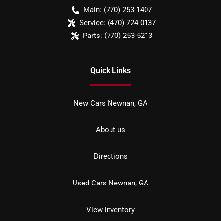
Main:
(770) 253-1407
Service:
(470) 724-0137
Parts:
(770) 253-5213
Quick Links
New Cars Newnan, GA
About us
Directions
Used Cars Newnan, GA
View inventory