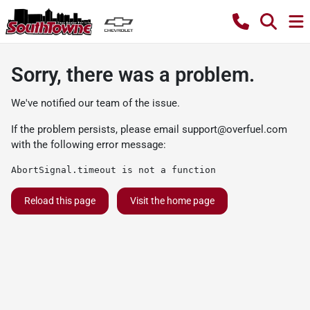
Sorry, there was a problem.
We've notified our team of the issue.
If the problem persists, please email
support@overfuel.com
with the following error message:
AbortSignal.timeout is not a function
Reload this page
Visit the home page