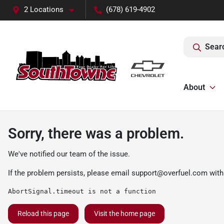
2 Locations
(678) 619-4902
Sear
About
Sorry, there was a problem.
We've notified our team of the issue.
If the problem persists, please email
support@overfuel.com
with
AbortSignal.timeout is not a function
Reload this page
Visit the home page