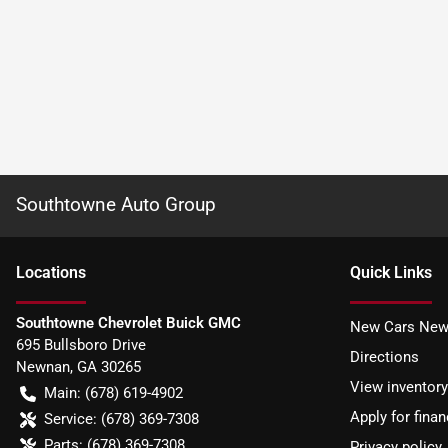
Southtowne Auto Group
Location
s
Quick Links
Southtowne Chevrolet Buick GMC
New Cars New
695 Bullsboro Drive
Directions
Newnan
,
GA
30265
View inventory
Main:
(678) 619-4902
Apply for finan
Service:
(678) 369-7308
Parts:
(678) 369-7308
Privacy policy