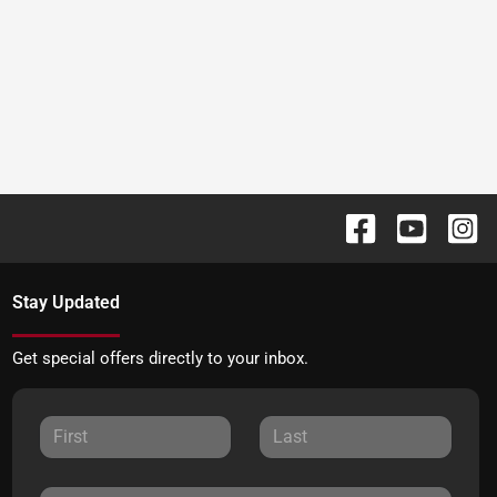
Stay Updated
Get special offers directly to your inbox.