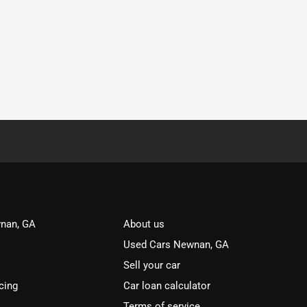
nan, GA
About us
Used Cars Newnan, GA
Sell your car
cing
Car loan calculator
Terms of service