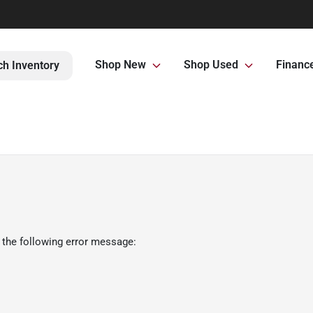
Shop New
Shop Used
Financ
ch Inventory
 the following error message: