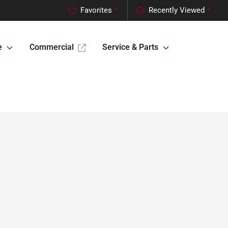
Favorites
Recently Viewed
e
Commercial
Service & Parts