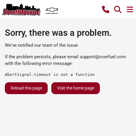
Sorry, there was a problem.
We've notified our team of the issue.
If the problem persists, please email
support@overfuel.com
with the following error message:
AbortSignal.timeout is not a function
Reload this page
Visit the home page