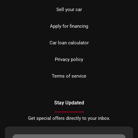
Sell your car
Apply for financing
Car loan calculator
Privacy policy
Terms of service
Stay Updated
Get special offers directly to your inbox.