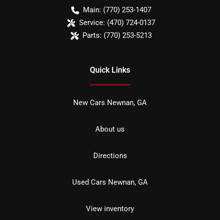
Main:
(770) 253-1407
Service:
(470) 724-0137
Parts:
(770) 253-5213
Quick Links
New Cars Newnan, GA
About us
Directions
Used Cars Newnan, GA
View inventory