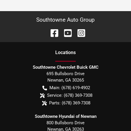
Southtowne Auto Group
Location
s
Southtowne Chevrolet Buick GMC
695 Bullsboro Drive
Newnan
,
GA
30265
Main:
(678) 619-4902
Service:
(678) 369-7308
Parts:
(678) 369-7308
Southtowne Hyundai of Newnan
800 Bullsboro Drive
Newnan
,
GA
30263